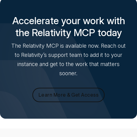
Accelerate your work with
the Relativity MCP today
The Relativity MCP is available now. Reach out
to Relativity’s support team to add it to your
instance and get to the work that matters
sooner.
Learn More & Get Access