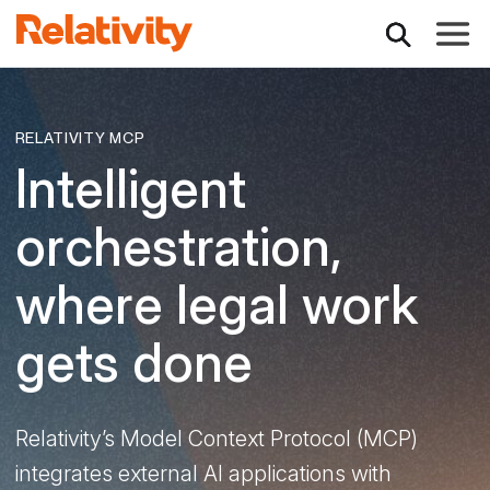
Toggle
RELATIVITY MCP
Intelligent
orchestration,
where legal work
gets done
Relativity’s Model Context Protocol (MCP)
integrates external AI applications with