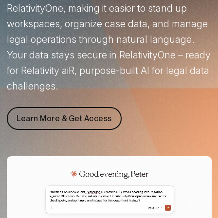
RelativityOne, making it easier to stand up
workspaces, organize case data, and manage
legal operations through natural language.
Your data stays secure in RelativityOne – ready
for Relativity aiR, purpose-built AI for legal data
challenges.
Learn More & Get Access