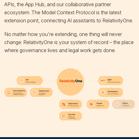
APIs, the App Hub, and our collaborative partner
ecosystem. The Model Context Protocol is the latest
extension point, connecting AI assistants to RelativityOne.
No matter how you're extending, one thing will never
change: RelativityOne is your system of record – the place
where governance lives and legal work gets done.