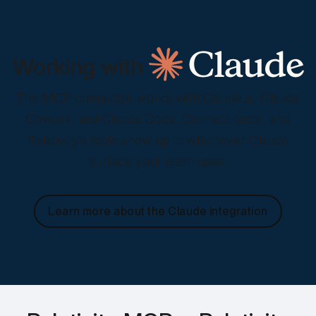
Working with
The MCP connector works with Claude.ai, Claude
Cowork, and Claude Code. Connect once, and
Relativity’s tools show up in whichever Claude
surface your team uses.
Learn more about the Claude integration