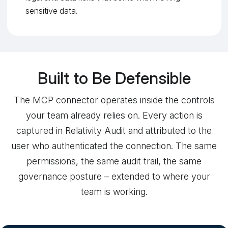
sensitive data.
Built to Be Defensible
The MCP connector operates inside the controls
your team already relies on. Every action is
captured in Relativity Audit and attributed to the
user who authenticated the connection. The same
permissions, the same audit trail, the same
governance posture – extended to where your
team is working.