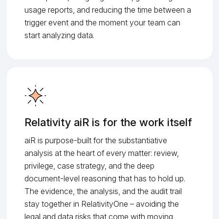
usage reports, and reducing the time between a
trigger event and the moment your team can
start analyzing data.
Relativity aiR is for the work itself
aiR is purpose-built for the substantiative
analysis at the heart of every matter: review,
privilege, case strategy, and the deep
document-level reasoning that has to hold up.
The evidence, the analysis, and the audit trail
stay together in RelativityOne – avoiding the
legal and data risks that come with moving