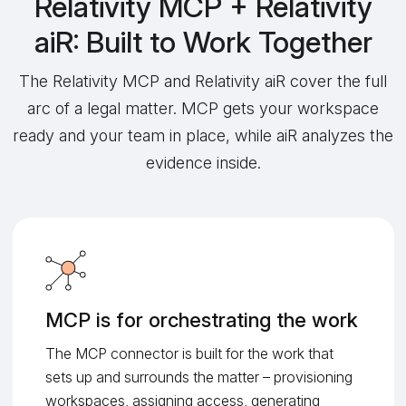
Relativity MCP + Relativity
aiR: Built to Work Together
The Relativity MCP and Relativity aiR cover the full
arc of a legal matter. MCP gets your workspace
ready and your team in place, while aiR analyzes the
evidence inside.
MCP is for orchestrating the work
The MCP connector is built for the work that
sets up and surrounds the matter – provisioning
workspaces, assigning access, generating