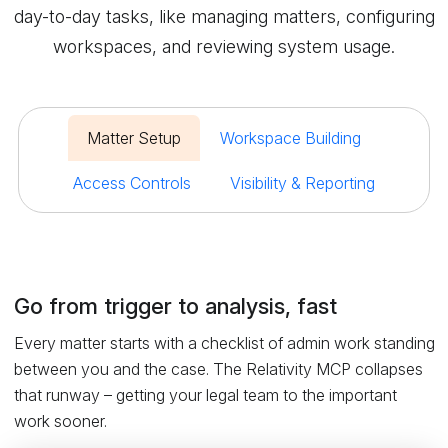
day-to-day tasks, like managing matters, configuring
workspaces, and reviewing system usage.
Matter Setup
Workspace Building
Access Controls
Visibility & Reporting
Go from trigger to analysis, fast
Every matter starts with a checklist of admin work standing
between you and the case. The Relativity MCP collapses
that runway – getting your legal team to the important
work sooner.