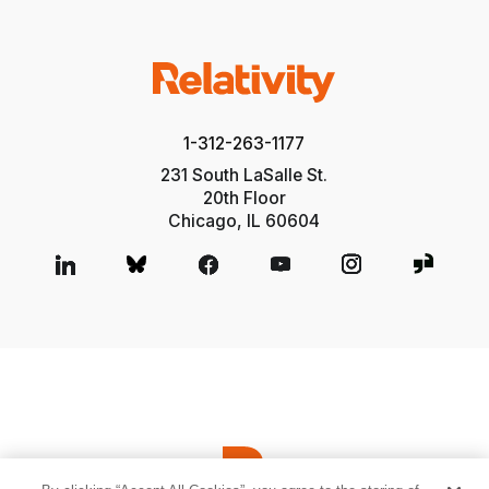
1-312-263-1177
231 South LaSalle St.
20th Floor
Chicago, IL 60604