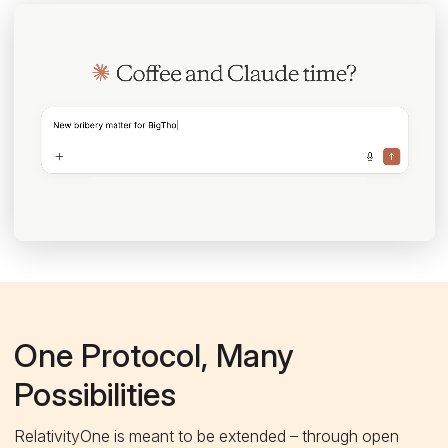
One Protocol, Many
Possibilities
RelativityOne is meant to be extended – through open