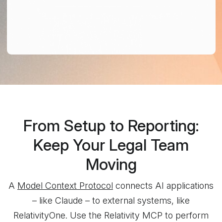
From Setup to Reporting:
Keep Your Legal Team
Moving
A
Model Context Protocol
connects AI applications
– like Claude – to external systems, like
RelativityOne. Use the Relativity MCP to perform