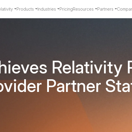
ativity
Products
Industries
Pricing
Resources
Partners
Compa
ieves Relativity 
ovider Partner Sta