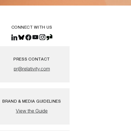
CONNECT WITH US
PRESS CONTACT
pr@relativity.com
BRAND & MEDIA GUIDELINES
View the Guide