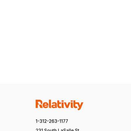
1-312-263-1177
231 South LaSalle St.