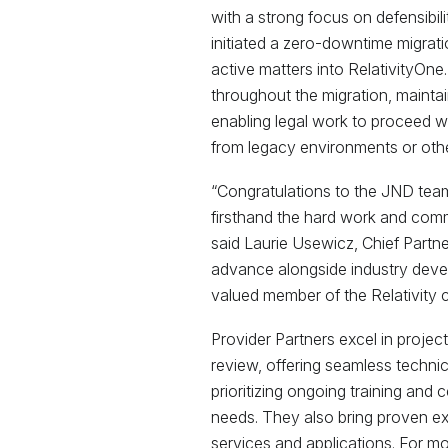
with a strong focus on defensibili
initiated a zero-downtime migrati
active matters into RelativityOne.
throughout the migration, maintai
enabling legal work to proceed w
from legacy environments or othe
“Congratulations to the JND tea
firsthand the hard work and commi
said Laurie Usewicz, Chief Partner
advance alongside industry deve
valued member of the Relativity 
Provider Partners excel in pro
review, offering seamless techni
prioritizing ongoing training and 
needs. They also bring proven ex
services and applications. For m