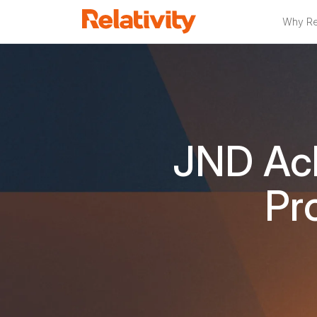
Why Rel
JND Ach
Pr