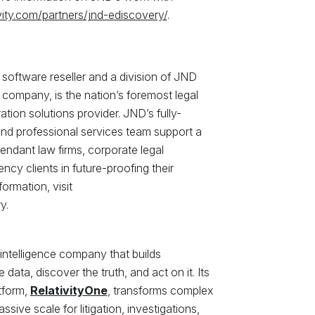
vity.com/partners/jnd-ediscovery/
.
software reseller and a division of JND
 company, is the nation’s foremost legal
tion solutions provider. JND’s fully-
and professional services team support a
fendant law firms, corporate legal
y clients in future-proofing their
ormation, visit
y.
 intelligence company that builds
data, discover the truth, and act on it. Its
tform,
RelativityOne
, transforms complex
ssive scale for litigation, investigations,