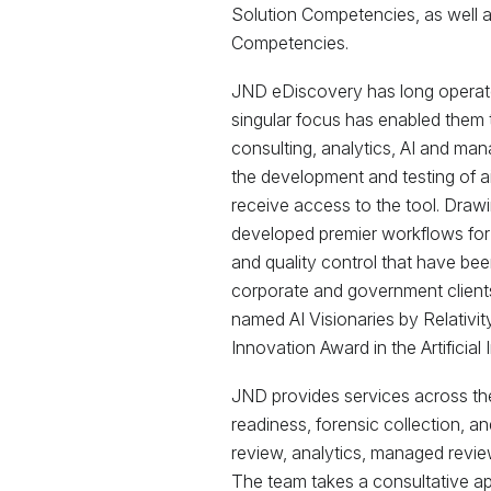
Solution Competencies, as well 
Competencies.
JND eDiscovery has long operate
singular focus has enabled them 
consulting, analytics, AI and man
the development and testing of ai
receive access to the tool. Draw
developed premier workflows for
and quality control that have been
corporate and government clien
named AI Visionaries by Relativit
Innovation Award in the Artificial
JND provides services across the 
readiness, forensic collection, 
review, analytics, managed revie
The team takes a consultative app