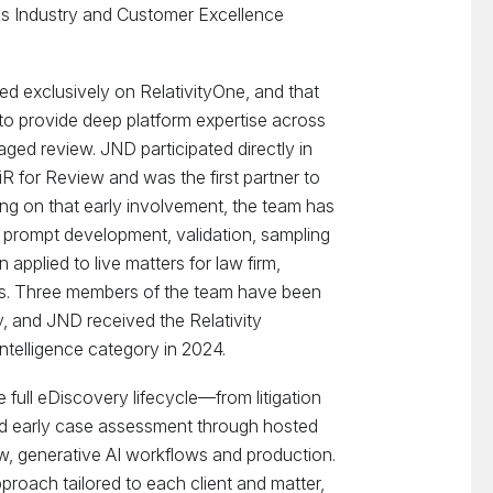
as Industry and Customer Excellence
d exclusively on RelativityOne, and that
to provide deep platform expertise across
aged review. JND participated directly in
R for Review and was the first partner to
ing on that early involvement, the team has
 prompt development, validation, sampling
 applied to live matters for law firm,
ts. Three members of the team have been
y, and JND received the Relativity
 Intelligence category in 2024.
full eDiscovery lifecycle—from litigation
and early case assessment through hosted
w, generative AI workflows and production.
roach tailored to each client and matter,