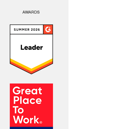
AWARDS