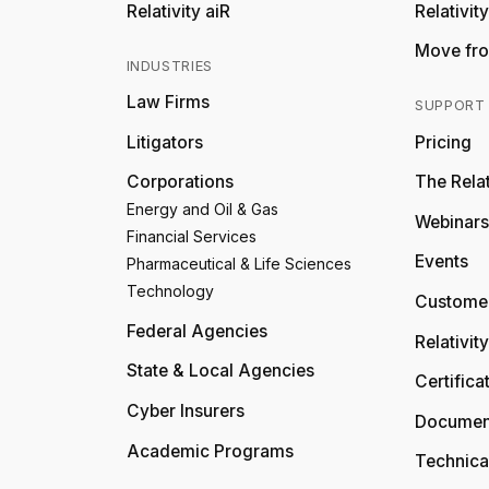
Relativity aiR
Relativit
Move fro
INDUSTRIES
Law Firms
SUPPORT
Litigators
Pricing
Corporations
The Relat
Energy and Oil & Gas
Webinars
Financial Services
Events
Pharmaceutical & Life Sciences
Technology
Customer
Federal Agencies
Relativit
State & Local Agencies
Certifica
Cyber Insurers
Documen
Academic Programs
Technica