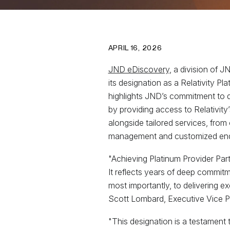
APRIL 16, 2026
JND eDiscovery
, a division of 
its designation as a Relativity P
highlights JND’s commitment to 
by providing access to Relativity
alongside tailored services, from
management and customized end
"Achieving Platinum Provider Par
It reflects years of deep commitm
most importantly, to delivering ex
Scott Lombard, Executive Vice P
"This designation is a testament 