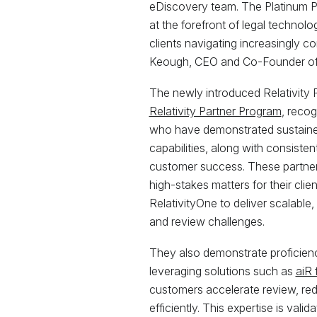
eDiscovery team. The Platinum Pa
at the forefront of legal technolo
clients navigating increasingly c
Keough, CEO and Co-Founder of 
The newly introduced Relativity Pl
Relativity Partner Program
, recog
who have demonstrated sustained 
capabilities, along with consist
customer success. These partner
high-stakes matters for their cli
RelativityOne to deliver scalable
and review challenges.
They also demonstrate proficienc
leveraging solutions such as
aiR 
customers accelerate review, red
efficiently. This expertise is vali