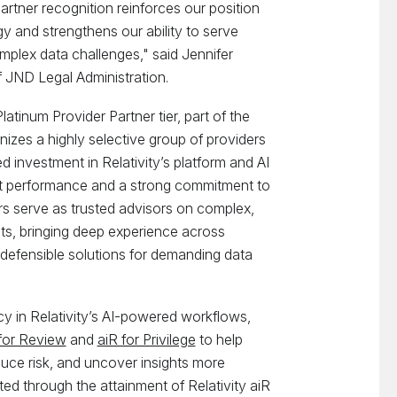
rtner recognition reinforces our position
gy and strengthens our ability to serve
omplex data challenges," said Jennifer
JND Legal Administration.
atinum Provider Partner tier, part of the
nizes a highly selective group of providers
investment in Relativity’s platform and AI
ent performance and a strong commitment to
s serve as trusted advisors on complex,
ents, bringing deep experience across
, defensible solutions for demanding data
y in Relativity’s AI-powered workflows,
for Review
and
aiR for Privilege
to help
uce risk, and uncover insights more
dated through the attainment of Relativity aiR