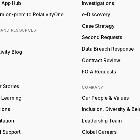
y App Hub
Investigations
m on-prem to RelativityOne
e-Discovery
Case Strategy
 AND RESOURCES
Second Requests
Relativity
Data Breach Response
ivity Blog
Relativity
Contract Review
FOIA Requests
 Stories
COMPANY
y Learning
Our People & Values
tions
Inclusion, Diversity & Be
tation
Leadership Team
l Support
Global Careers