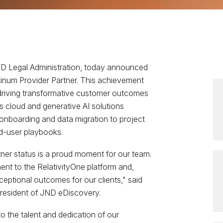
JND Legal Administration, today announced
latinum Provider Partner. This achievement
driving transformative customer outcomes
’s cloud and generative AI solutions
 onboarding and data migration to project
-user playbooks.
tner status is a proud moment for our team.
ent to the RelativityOne platform and,
ceptional outcomes for our clients," said
resident of JND eDiscovery.
to the talent and dedication of our