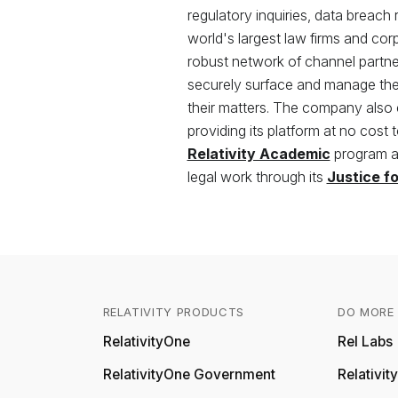
regulatory inquiries, data breach
world's largest law firms and co
robust network of channel partners
securely surface and manage the 
their matters. The company also
providing its platform at no cost 
Relativity Academic
program an
legal work through its
Justice f
RELATIVITY PRODUCTS
DO MORE 
RelativityOne
Rel Labs
RelativityOne Government
Relativi