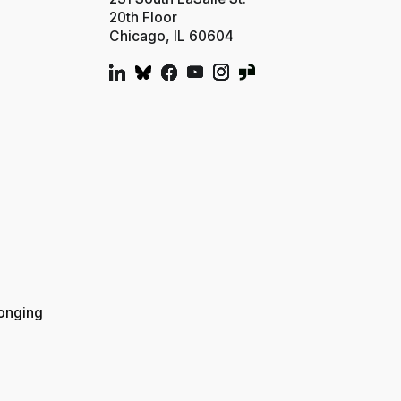
20th Floor
Chicago, IL 60604
longing