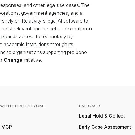
 responses, and other legal use cases. The
rporations, government agencies, and a
 rely on Relativity's legal AI software to
most relevant and impactful information in
 expands access to technology by
to academic institutions through its
d to organizations supporting pro bono
or Change
initiative.
WITH RELATIVITYONE
USE CASES
Relativity
Legal Hold & Collect
ty MCP
Early Case Assessment