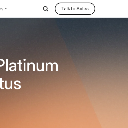
Talk to Sales
ny
Platinum
tus