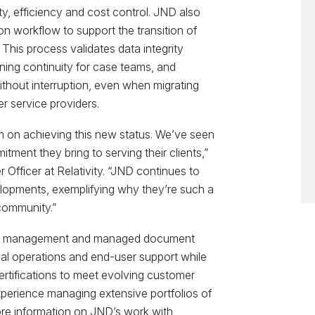
ty, efficiency and cost control. JND also
on workflow to support the transition of
 This process validates data integrity
ning continuity for case teams, and
ithout interruption, even when migrating
r service providers.
m on achieving this new status. We’ve seen
tment they bring to serving their clients,”
 Officer at Relativity. “JND continues to
lopments, exemplifying why they’re such a
community.”
ject management and managed document
cal operations and end-user support while
certifications to meet evolving customer
perience managing extensive portfolios of
ore information on JND’s work with