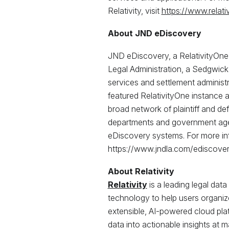
Relativity, visit
https://www.relati
About JND eDiscovery
JND eDiscovery, a RelativityOne 
Legal Administration, a Sedgwick
services and settlement administra
featured RelativityOne instance 
broad network of plaintiff and de
departments and government agenc
eDiscovery systems. For more inf
https://www.jndla.com/ediscover
About Relativity
Relativity
is a leading legal data
technology to help users organize 
extensible, AI-powered cloud pla
data into actionable insights at ma