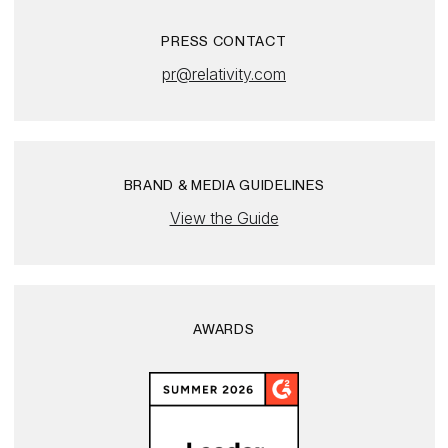
PRESS CONTACT
pr@relativity.com
BRAND & MEDIA GUIDELINES
View the Guide
AWARDS