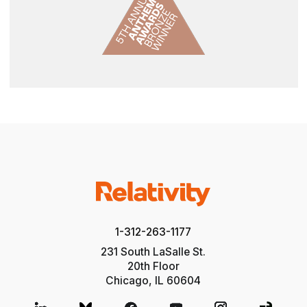
1-312-263-1177
231 South LaSalle St.
20th Floor
Chicago, IL 60604