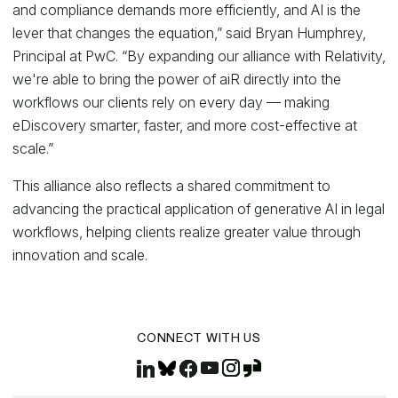
and compliance demands more efficiently, and AI is the
lever that changes the equation,” said Bryan Humphrey,
Principal at PwC. “By expanding our alliance with Relativity,
we're able to bring the power of aiR directly into the
workflows our clients rely on every day — making
eDiscovery smarter, faster, and more cost-effective at
scale.”
This alliance also reflects a shared commitment to
advancing the practical application of generative AI in legal
workflows, helping clients realize greater value through
innovation and scale.
CONNECT WITH US