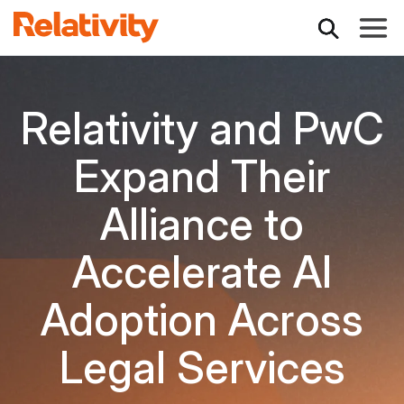
Toggle
Relativity and PwC
Expand Their
Alliance to
Accelerate AI
Adoption Across
Legal Services