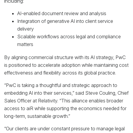
including:
AI-enabled document review and analysis
Integration of generative AI into client service
delivery
Scalable workflows across legal and compliance
matters
By aligning commercial structure with its AI strategy, PwC
is positioned to accelerate adoption while maintaining cost
effectiveness and flexibility across its global practice.
“PwC is taking a thoughtful and strategic approach to
embedding AI into their services,” said Steve Couling, Chief
Sales Officer at Relativity. “This alliance enables broader
access to aiR while supporting the economics needed for
long-term, sustainable growth.”
“Our clients are under constant pressure to manage legal