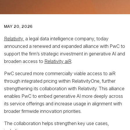
MAY 20, 2026
Relativity
, a legal data intelligence company, today
announced a renewed and expanded alliance with PwC to
support the firm’s strategic investment in generative AI and
broaden access to
Relativity aiR
.
PwC secured more commercially viable access to aiR
through integrated pricing within RelativityOne, further
strengthening its collaboration with Relativity. This alliance
enables PwC to embed generative AI more deeply across
its service offerings and increase usage in alignment with
broader firmwide innovation priorities.
The collaboration helps strengthen key use cases,