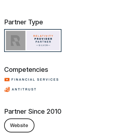
Partner Type
Competencies
Partner Since 2010
Website