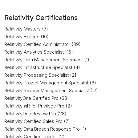
Relativity Certifications
Relativity Masters (7)
Relativity Experts (10)
Relativity Certified Administrator (39)
Relativity Analytics Specialist (16)
Relativity Data Management Specialist (1)
Relativity Infrastructure Specialist (4)
Relativity Processing Specialist (21)
Relativity Project Management Specialist (8)
Relativity Review Management Specialist (17)
RelativityOne Certified Pro (38)
Relativity aiR for Privilege Pro (2)
RelativityOne Review Pro (28)
Relativity Certified Sales Pro (7)
Relativity Data Breach Response Pro (1)
Relativity Certified Trainer (2)