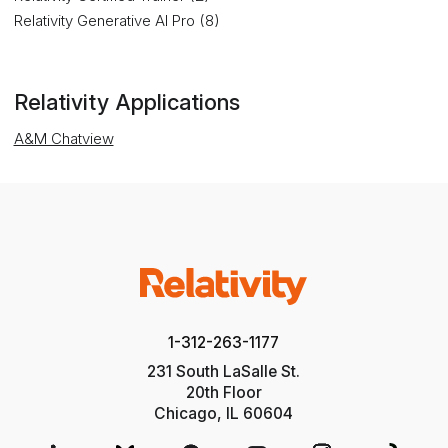
Relativity Generative AI Pro (8)
Relativity Applications
A&M Chatview
1-312-263-1177
231 South LaSalle St.
20th Floor
Chicago, IL 60604