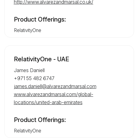
http://www.alvarezandmarsal.co.uk/
Product Offerings:
RelativityOne
RelativityOne - UAE
James Daniell
+971 55 482 6747
james.daniell@alvarezandmarsal.com
www.alvarezandmarsal.com/global-
locations/united-arab-emirates
Product Offerings:
RelativityOne