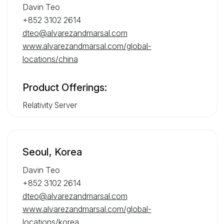
Davin Teo
+852 3102 2614
dteo@alvarezandmarsal.com
www.alvarezandmarsal.com/global-
locations/china
Product Offerings:
Relativity Server
Seoul, Korea
Davin Teo
+852 3102 2614
dteo@alvarezandmarsal.com
www.alvarezandmarsal.com/global-
locations/korea