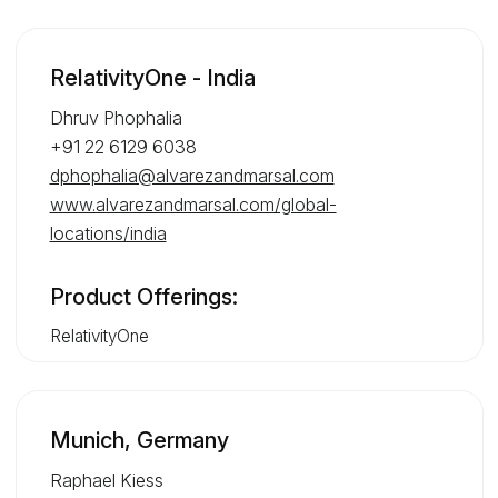
RelativityOne - India
Dhruv Phophalia
+91 22 6129 6038
dphophalia@alvarezandmarsal.com
www.alvarezandmarsal.com/global-
locations/india
Product Offerings:
RelativityOne
Munich, Germany
Raphael Kiess