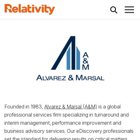
Toggle
Relativity Partner -
Founded in 1983,
Alvarez & Marsal (A&M)
is a global
professional services firm specializing in turnaround and
interim management, performance improvement and
business advisory services. Our eDiscovery professionals
set the standard for delivering results on critical matters,