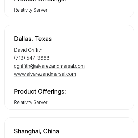
Relativity Server
Dallas, Texas
David Griffith
(713) 547-3668
dgriffith@alvarezandmarsal.com
www.alvarezandmarsal.com
Product Offerings:
Relativity Server
Shanghai, China