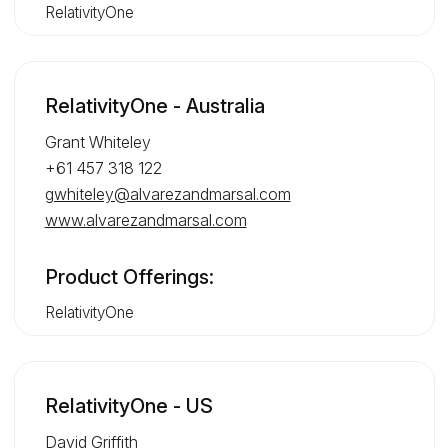
RelativityOne
RelativityOne - Australia
Grant Whiteley
+61 457 318 122
gwhiteley@alvarezandmarsal.com
www.alvarezandmarsal.com
Product Offerings:
RelativityOne
RelativityOne - US
David Griffith