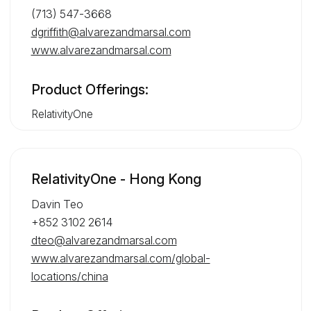
(713) 547-3668
dgriffith@alvarezandmarsal.com
www.alvarezandmarsal.com
Product Offerings:
RelativityOne
RelativityOne - Hong Kong
Davin Teo
+852 3102 2614
dteo@alvarezandmarsal.com
www.alvarezandmarsal.com/global-
locations/china