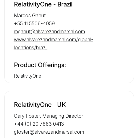
RelativityOne - Brazil
Marcos Ganut
+55 11 5506-4059
mganut@alvarezandmarsal.com
www.alvarezandmarsal.com/global-
locations/brazil
Product Offerings:
RelativityOne
RelativityOne - UK
Gary Foster, Managing Director
+44 (0) 20 7663 0413
gfoster@alvarezandmarsal.com