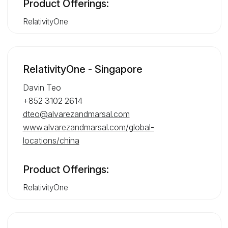
Product Offerings:
RelativityOne
RelativityOne - Singapore
Davin Teo
+852 3102 2614
dteo@alvarezandmarsal.com
www.alvarezandmarsal.com/global-
locations/china
Product Offerings:
RelativityOne