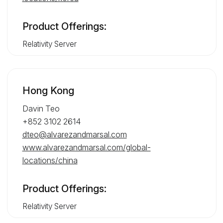
Product Offerings:
Relativity Server
Hong Kong
Davin Teo
+852 3102 2614
dteo@alvarezandmarsal.com
www.alvarezandmarsal.com/global-
locations/china
Product Offerings:
Relativity Server