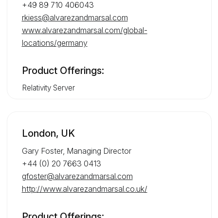
+49 89 710 406043
rkiess@alvarezandmarsal.com
www.alvarezandmarsal.com/global-
locations/germany
Product Offerings:
Relativity Server
London, UK
Gary Foster, Managing Director
+44 (0) 20 7663 0413
gfoster@alvarezandmarsal.com
http://www.alvarezandmarsal.co.uk/
Product Offerings: