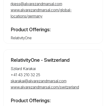
rkiess@alvarezandmarsal.com
www.alvarezandmarsal.com/global-
locations/germany
Product Offerings:
RelativityOne
RelativityOne - Switzerland
Szilard Karakai
+41 43 210 32 25
skarakai@alvarezandmarsal.com
www.alvarezandmarsal.com/switzerland
Product Offerings: