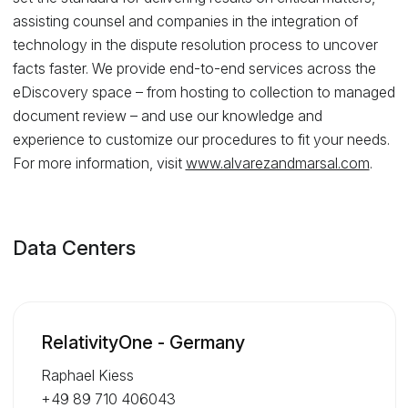
assisting counsel and companies in the integration of
technology in the dispute resolution process to uncover
facts faster. We provide end-to-end services across the
eDiscovery space – from hosting to collection to managed
document review – and use our knowledge and
experience to customize our procedures to fit your needs.
For more information, visit
www.alvarezandmarsal.com
.
Data Centers
RelativityOne - Germany
Raphael Kiess
+49 89 710 406043