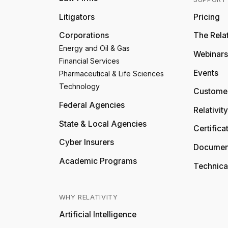
Litigators
Pricing
Corporations
The Relat
Energy and Oil & Gas
Webinars
Financial Services
Events
Pharmaceutical & Life Sciences
Technology
Customer
Federal Agencies
Relativit
State & Local Agencies
Certifica
Cyber Insurers
Documen
Academic Programs
Technica
WHY RELATIVITY
Artificial Intelligence