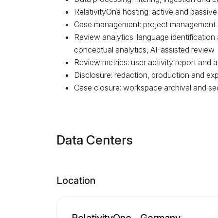
RelativityOne hosting: active and passive
Case management: project management
Review analytics: language identification
conceptual analytics, AI-assisted review
Review metrics: user activity report and aud
Disclosure: redaction, production and exp
Case closure: workspace archival and se
Data Centers
Location
RelativityOne - Germany