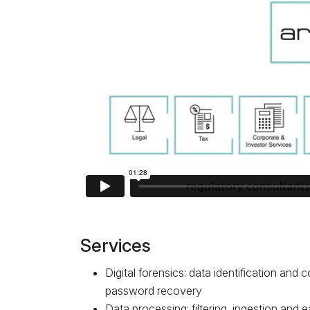
Services
Digital forensics: data identification and c
password recovery
Data processing: filtering, ingestion and