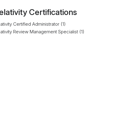
elativity Certifications
ativity Certified Administrator (1)
lativity Review Management Specialist (1)