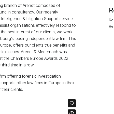
ing branch of Arendt composed of
R
nd in consultancy. Our recently
Intelligence & Litigation Support service
Rel
assist organisations effectively respond to
Re
 the best interest of our clients, we work
ourg’s leading independent law firm. This
ope, offers our clients true benefits and
mplex issues. Arendt & Medernach was
at the Chambers Europe Awards 2022
third time in a row.
rm offering forensic investigation
upports other law firms in Europe in their
heir clients.