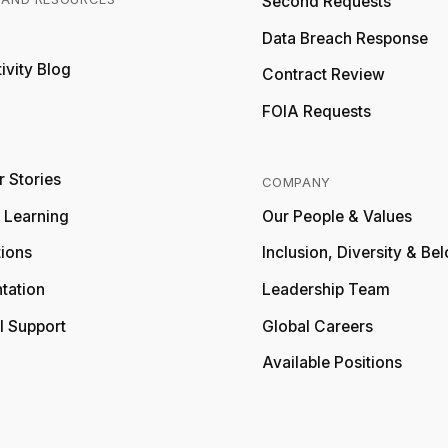
Second Requests
Relativity
Data Breach Response
ivity Blog
Relativity
Contract Review
FOIA Requests
 Stories
COMPANY
y Learning
Our People & Values
tions
Inclusion, Diversity & Be
tation
Leadership Team
l Support
Global Careers
Available Positions