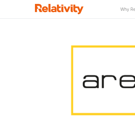
Why Rel
Relativity Pa