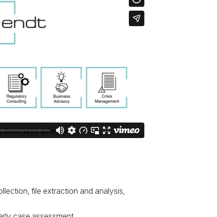
ollection, file extraction and analysis,
 early case assessment