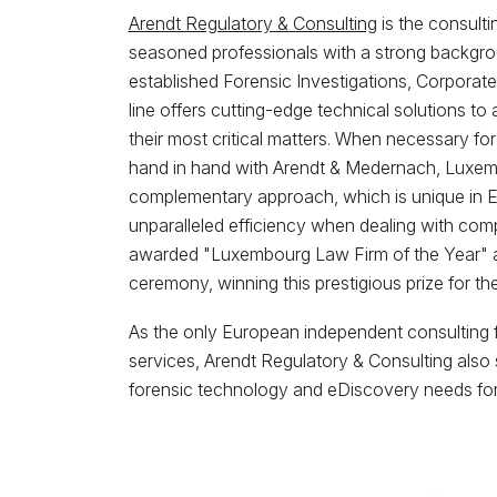
Arendt Regulatory & Consulting
is the consult
seasoned professionals with a strong backgrou
established Forensic Investigations, Corporate 
line offers cutting-edge technical solutions to 
their most critical matters. When necessary for
hand in hand with Arendt & Medernach, Luxemb
complementary approach, which is unique in Eur
unparalleled efficiency when dealing with co
awarded "Luxembourg Law Firm of the Year" 
ceremony, winning this prestigious prize for the 
As the only European independent consulting fi
services, Arendt Regulatory & Consulting also s
forensic technology and eDiscovery needs for t