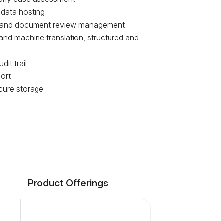
 data hosting
 and document review management
 and machine translation, structured and
it trail
ort
cure storage
Product Offerings