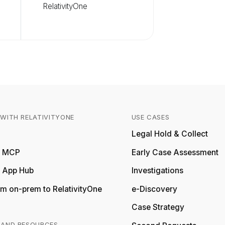
RelativityOne
WITH RELATIVITYONE
USE CASES
Relativity
Legal Hold & Collect
ty MCP
Early Case Assessment
y App Hub
Investigations
m on-prem to RelativityOne
e-Discovery
Case Strategy
 AND RESOURCES