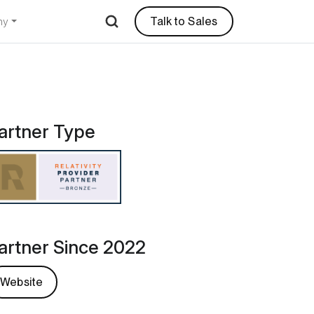
Talk to Sales
ny
artner Type
artner Since 2022
Website