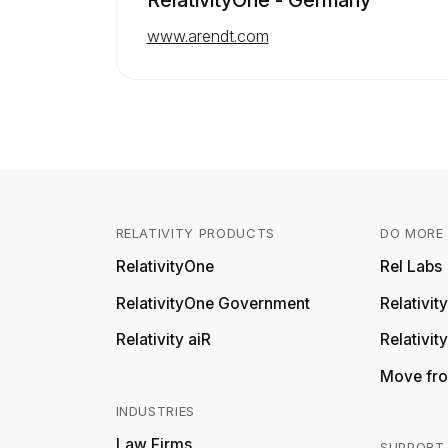
www.arendt.com
RELATIVITY PRODUCTS
DO MORE 
RelativityOne
Rel Labs
RelativityOne Government
Relativi
Relativity aiR
Relativit
Move fro
INDUSTRIES
Law Firms
SUPPORT