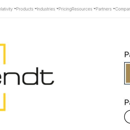
ativity
Products
Industries
Pricing
Resources
Partners
Compa
rtner - Arendt
P
P