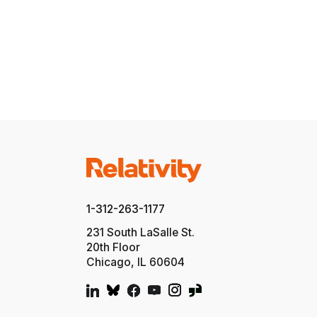
1-312-263-1177
231 South LaSalle St.
20th Floor
Chicago, IL 60604