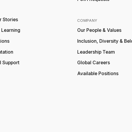
 Stories
COMPANY
y Learning
Our People & Values
tions
Inclusion, Diversity & Be
tation
Leadership Team
l Support
Global Careers
Available Positions