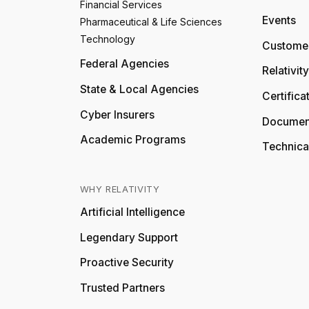
Financial Services
Events
Pharmaceutical & Life Sciences
Technology
Customer
Federal Agencies
Relativit
State & Local Agencies
Certifica
Cyber Insurers
Documen
Academic Programs
Technica
WHY RELATIVITY
Artificial Intelligence
Legendary Support
Proactive Security
Trusted Partners