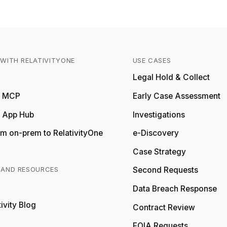
WITH RELATIVITYONE
USE CASES
Relativity
Legal Hold & Collect
ty MCP
Early Case Assessment
y App Hub
Investigations
m on-prem to RelativityOne
e-Discovery
Case Strategy
 AND RESOURCES
Second Requests
Relativity
Data Breach Response
ivity Blog
Relativity
Contract Review
FOIA Requests