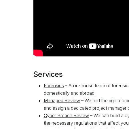
Services
Forensics
– An in-house team of forensic
domestically and abroad.
Managed Review
– We find the right dom
and assign a dedicated project manager o
Cyber Breach Review
– We can build a cy
the necessary regulations that affect your