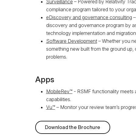
Surveillance
– Powered by Relativity Tra
compliance program tailored to your orga
eDiscovery and governance consulting
–
discovery and governance program by ass
technology implementation and migration, 
Software Development
– Whether you nee
something new built from the ground up, 
problems.
Apps
MobileRev™
- RSMF functionality meets a
capabilities.
Vu™
– Monitor your review team’s progress
Download the Brochure