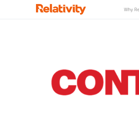
Why Rel
Relativity P