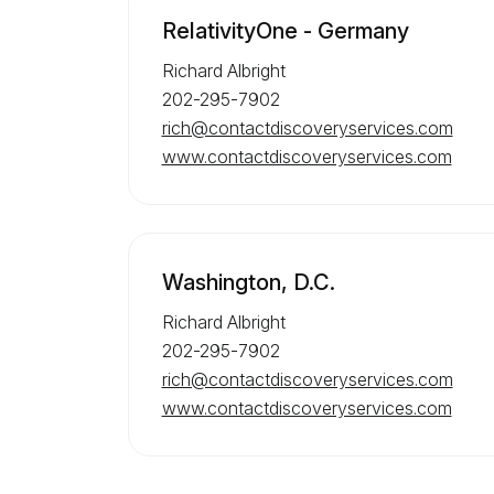
RelativityOne - Germany
Richard Albright
202-295-7902
rich@contactdiscoveryservices.com
www.contactdiscoveryservices.com
Washington, D.C.
Richard Albright
202-295-7902
rich@contactdiscoveryservices.com
www.contactdiscoveryservices.com