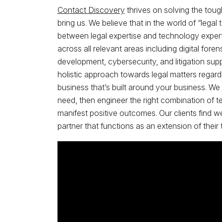
Contact Discovery
thrives on solving the toug
bring us. We believe that in the world of “lega
between legal expertise and technology expertis
across all relevant areas including digital fo
development, cybersecurity, and litigation supp
holistic approach towards legal matters regardl
business that’s built around your business. We
need, then engineer the right combination of t
manifest positive outcomes. Our clients find w
partner that functions as an extension of their