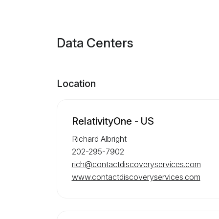
Data Centers
Location
RelativityOne - US
Richard Albright
202-295-7902
rich@contactdiscoveryservices.com
www.contactdiscoveryservices.com