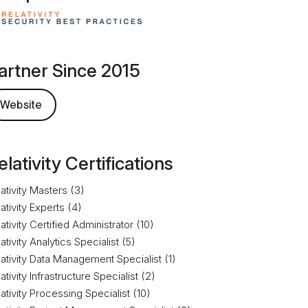
artner Since 2015
Website
elativity Certifications
ativity Masters (3)
ativity Experts (4)
ativity Certified Administrator (10)
ativity Analytics Specialist (5)
ativity Data Management Specialist (1)
ativity Infrastructure Specialist (2)
ativity Processing Specialist (10)