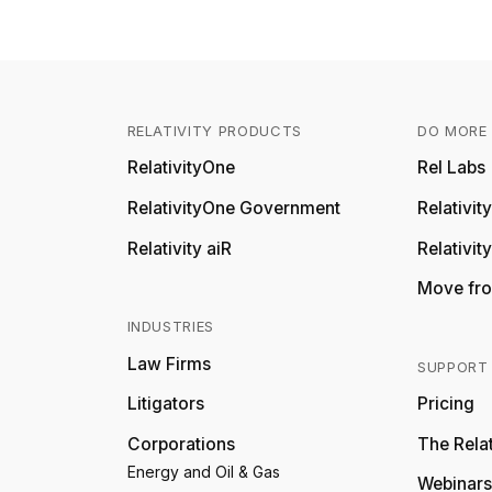
RELATIVITY PRODUCTS
DO MORE 
RelativityOne
Rel Labs
RelativityOne Government
Relativi
Relativity aiR
Relativit
Move fro
INDUSTRIES
Law Firms
SUPPORT
Litigators
Pricing
Corporations
The Relat
Energy and Oil & Gas
Webinars