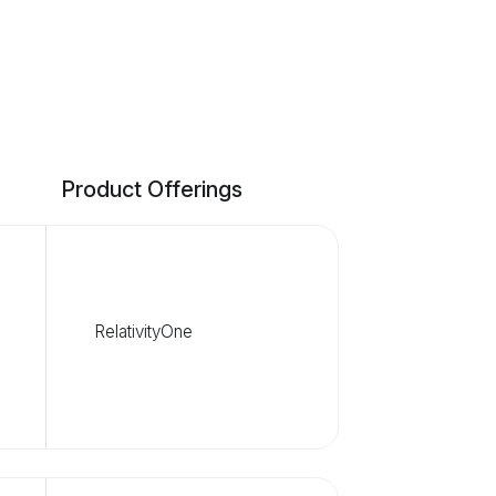
Product Offerings
RelativityOne