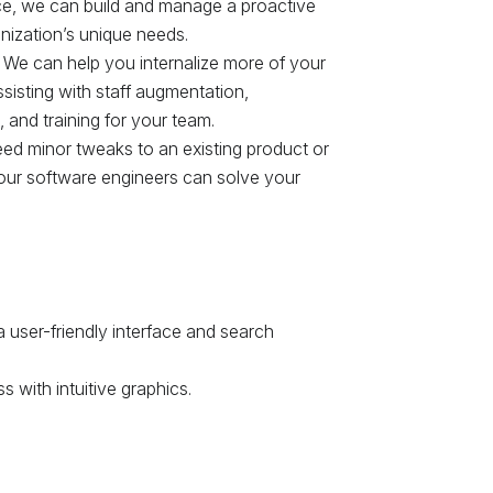
ce, we can build and manage a proactive
nization’s unique needs.
 We can help you internalize more of your
isting with staff augmentation,
and training for your team.
d minor tweaks to an existing product or
our software engineers can solve your
 user-friendly interface and search
 with intuitive graphics.