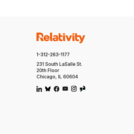
1-312-263-1177
231 South LaSalle St.
20th Floor
Chicago, IL 60604