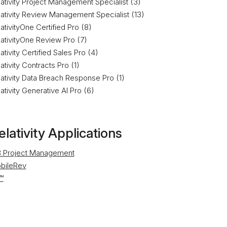
ativity Project Management Specialist (3)
lativity Review Management Specialist (13)
ativityOne Certified Pro (8)
lativityOne Review Pro (7)
ativity Certified Sales Pro (4)
ativity Contracts Pro (1)
ativity Data Breach Response Pro (1)
ativity Generative AI Pro (6)
elativity Applications
 Project Management
bileRev
™