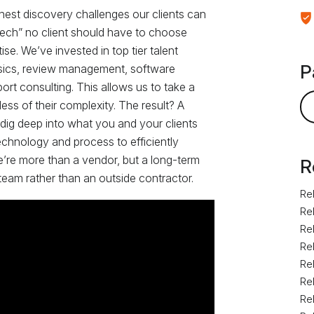
hest discovery challenges our clients can
l tech” no client should have to choose
e. We’ve invested in top tier talent
P
rensics, review management, software
ort consulting. This allows us to take a
ess of their complexity. The result? A
 dig deep into what you and your clients
echnology and process to efficiently
e’re more than a vendor, but a long-term
R
 team rather than an outside contractor.
Rel
Rel
Rel
Rel
Rel
Rel
Rel