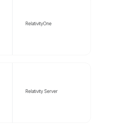
RelativityOne
Relativity Server