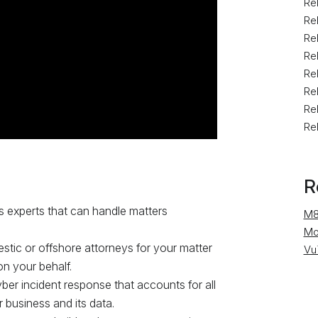
Rel
Re
Rel
Re
Rel
Rel
Rel
Rel
R
s experts that can handle matters
M8
Mo
estic or offshore attorneys for your matter
Vu
n your behalf.
ber incident response that accounts for all
 business and its data.