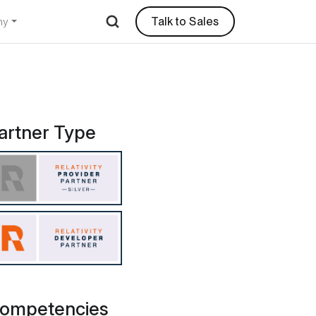
Talk to Sales
ny
iscovery Services
artner Type
ompetencies