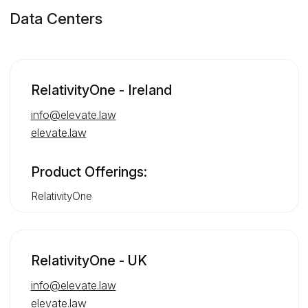
Data Centers
RelativityOne - Ireland
info@elevate.law
elevate.law
Product Offerings:
RelativityOne
RelativityOne - UK
info@elevate.law
elevate.law