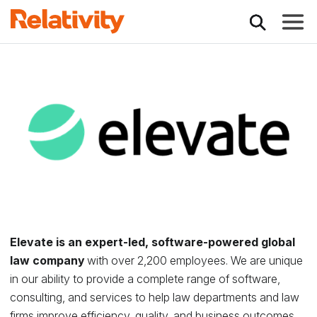
Toggle
Relativity Partner - 
Elevate is an expert-led, software-powered global
law company
with over 2,200 employees. We are unique
in our ability to provide a complete range of software,
consulting, and services to help law departments and law
firms improve efficiency, quality, and business outcomes.