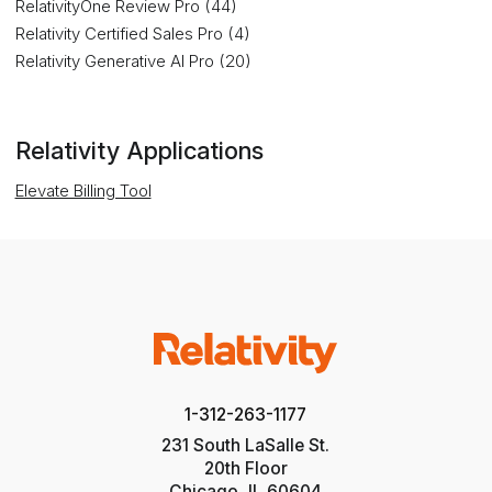
RelativityOne Review Pro (44)
Relativity Certified Sales Pro (4)
Relativity Generative AI Pro (20)
Relativity Applications
Elevate Billing Tool
1-312-263-1177
231 South LaSalle St.
20th Floor
Chicago, IL 60604