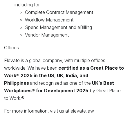
including for
Complete Contract Management
Workflow Management
Spend Management and eBilling
Vendor Management
Offices
Elevate is a global company, with multiple offices
worldwide. We have been
certified as a Great Place to
Work® 2025 in the US, UK, India, and
Philippines
and recognised as one of the
UK’s Best
Workplaces® for Development 2025
by Great Place
to Work.®
For more information, visit us at
elevate.law
.