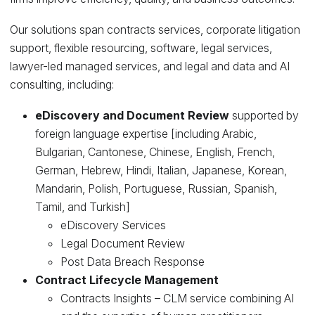
Our solutions span contracts services, corporate litigation
support, flexible resourcing, software, legal services,
lawyer-led managed services, and legal and data and AI
consulting, including:
eDiscovery and Document Review
supported by
foreign language expertise [including Arabic,
Bulgarian, Cantonese, Chinese, English, French,
German, Hebrew, Hindi, Italian, Japanese, Korean,
Mandarin, Polish, Portuguese, Russian, Spanish,
Tamil, and Turkish]
eDiscovery Services
Legal Document Review
Post Data Breach Response
Contract Lifecycle Management
Contracts Insights – CLM service combining AI