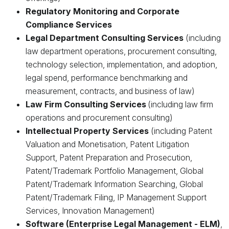
Regulatory Monitoring and Corporate
Compliance Services
Legal Department Consulting Services
(including
law department operations, procurement consulting,
technology selection, implementation, and adoption,
legal spend, performance benchmarking and
measurement, contracts, and business of law)
Law Firm Consulting Services
(including law firm
operations and procurement consulting)
Intellectual Property Services
(including Patent
Valuation and Monetisation, Patent Litigation
Support, Patent Preparation and Prosecution,
Patent/Trademark Portfolio Management, Global
Patent/Trademark Information Searching, Global
Patent/Trademark Filing, IP Management Support
Services, Innovation Management)
Software (Enterprise Legal Management - ELM)
,