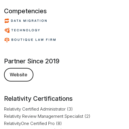
Competencies
Partner Since 2019
Website
Relativity Certifications
Relativity Certified Administrator (3)
Relativity Review Management Specialist (2)
RelativityOne Certified Pro (8)