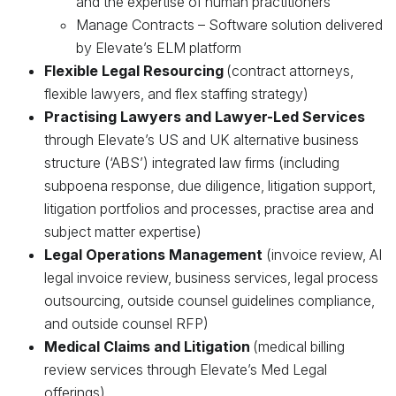
and the expertise of human practitioners
Manage Contracts – Software solution delivered
by Elevate’s ELM platform
Flexible Legal Resourcing
(contract attorneys,
flexible lawyers, and flex staffing strategy)
Practising Lawyers and Lawyer-Led Services
through Elevate’s US and UK alternative business
structure (‘ABS’) integrated law firms (including
subpoena response, due diligence, litigation support,
litigation portfolios and processes, practise area and
subject matter expertise)
Legal Operations Management
(invoice review, AI
legal invoice review, business services, legal process
outsourcing, outside counsel guidelines compliance,
and outside counsel RFP)
Medical Claims and Litigation
(medical billing
review services through Elevate’s Med Legal
offerings)