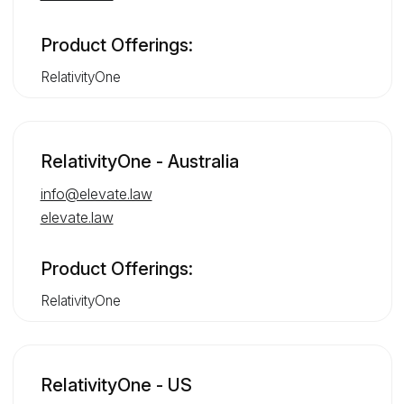
Product Offerings:
RelativityOne
RelativityOne - Australia
info@elevate.law
elevate.law
Product Offerings:
RelativityOne
RelativityOne - US