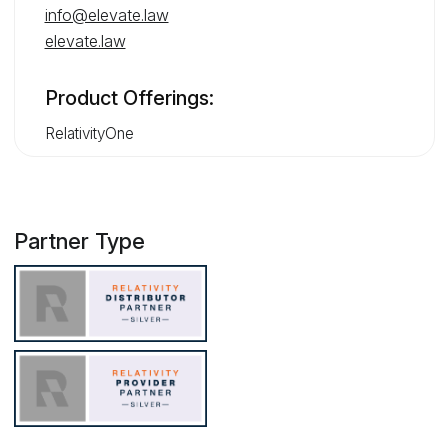
info@elevate.law
elevate.law
Product Offerings:
RelativityOne
Partner Type