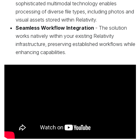
sophisticated multimodal technology enables
processing of diverse file types, including photos and
visual assets stored within Relativity.
Seamless Workflow Integration
- The solution
works natively within your existing Relativity
infrastructure, preserving established workflows while
enhancing capabilities.