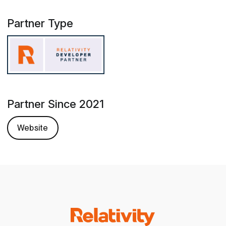
Partner Type
Partner Since 2021
Website