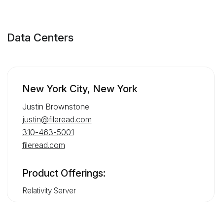
Data Centers
New York City, New York
Justin Brownstone
justin@fileread.com
310-463-5001
fileread.com
Product Offerings:
Relativity Server