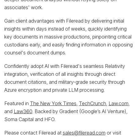
associates' work.
Gain client advantages with Fileread by delivering initial
insights within days instead of weeks, quickly identifying
key documents in massive productions, pinpointing critical
custodians early, and easily finding information in opposing
counsel's document dumps.
Confidently adopt AI with Fileread's seamless Relativity
integration, verification of all insights through direct
document citations, and military-grade security through
Azure encryption and private LLM processing.
Featured in
The New York Times
,
TechCrunch
,
Law.com
,
and
Law360
. Backed by Gradient (Google’s AI Venture),
Soma Capital and HFO.
Please contact Fileread at
sales@fileread.com
or visit