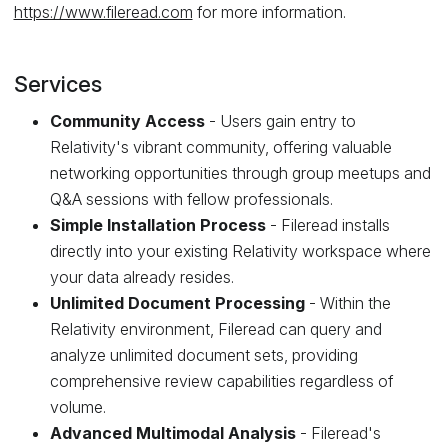
https://www.fileread.com
for more information.
Services
Community Access
- Users gain entry to
Relativity's vibrant community, offering valuable
networking opportunities through group meetups and
Q&A sessions with fellow professionals.
Simple Installation Process
- Fileread installs
directly into your existing Relativity workspace where
your data already resides.
Unlimited Document Processing
- Within the
Relativity environment, Fileread can query and
analyze unlimited document sets, providing
comprehensive review capabilities regardless of
volume.
Advanced Multimodal Analysis
- Fileread's