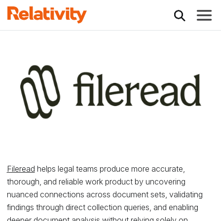
Toggle
Relativity Partner - 
Fileread
helps legal teams produce more accurate,
thorough, and reliable work product by uncovering
nuanced connections across document sets, validating
findings through direct collection queries, and enabling
deeper document analysis without relying solely on