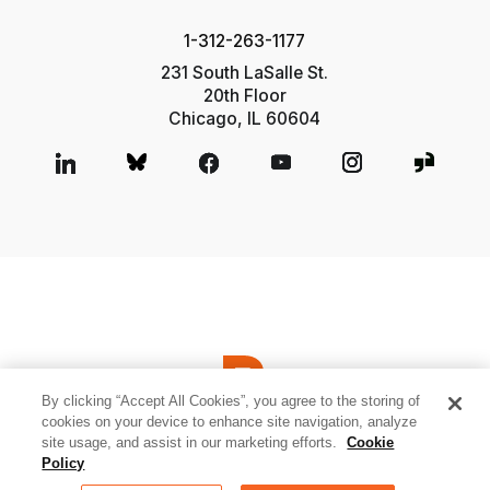
1-312-263-1177
231 South LaSalle St.
20th Floor
Chicago, IL 60604
By clicking “Accept All Cookies”, you agree to the storing of
cookies on your device to enhance site navigation, analyze
site usage, and assist in our marketing efforts.
Cookie
© 2026 Relativity ODA LLC
Privacy and Cookies
Terms of Use
Policy
Sitemap
Cookies Settings