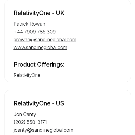
RelativityOne - UK
Patrick Rowan
+44 7909 785 309
prowan@sandlineglobal.com
www.sandlineglobal.com
Product Offerings:
RelativityOne
RelativityOne - US
Jon Canty
(202) 558-8171
jcanty@sandlineglobal.com