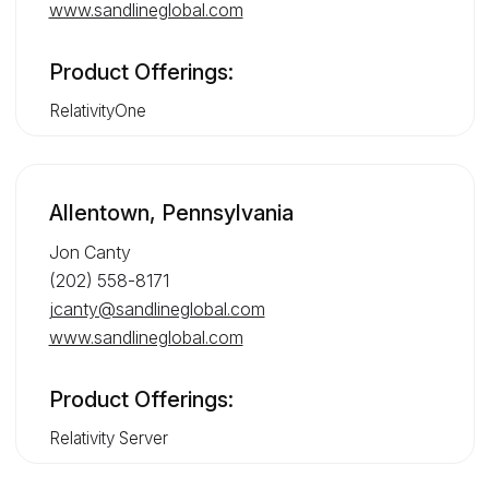
www.sandlineglobal.com
Product Offerings:
RelativityOne
Allentown, Pennsylvania
Jon Canty
(202) 558-8171
jcanty@sandlineglobal.com
www.sandlineglobal.com
Product Offerings:
Relativity Server