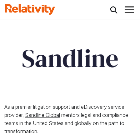
Toggle
Relativity Partner -
As a premier litigation support and eDiscovery service
provider,
Sandline Global
mentors legal and compliance
teams in the United States and globally on the path to
transformation.