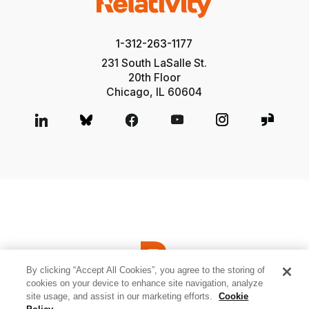
1-312-263-1177
231 South LaSalle St.
20th Floor
Chicago, IL 60604
By clicking “Accept All Cookies”, you agree to the storing of
cookies on your device to enhance site navigation, analyze
site usage, and assist in our marketing efforts.
Cookie
© 2026 Relativity ODA LLC
Privacy and Cookies
Terms of Use