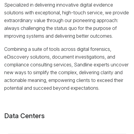
Specialized in delivering innovative digital evidence
solutions with exceptional, high-touch service, we provide
extraordinary value through our pioneering approach:
always challenging the status quo for the purpose of
improving systems and delivering better outcomes.
Combining a suite of tools across digital forensics,
eDiscovery solutions, document investigations, and
compliance consulting services, Sandline experts uncover
new ways to simplify the complex, delivering clarity and
actionable meaning, empowering clients to exceed their
potential and succeed beyond expectations.
Data Centers