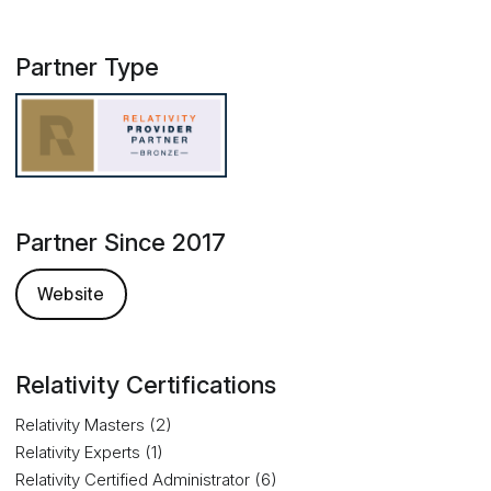
Partner Type
Partner Since 2017
Website
Relativity Certifications
Relativity Masters (2)
Relativity Experts (1)
Relativity Certified Administrator (6)