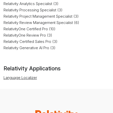
Relativity Analytics Specialist (3)
Relativity Processing Specialist (3)
Relativity Project Management Specialist (3)
Relativity Review Management Specialist (6)
RelativityOne Certified Pro (10)
RelativityOne Review Pro (3)
Relativity Certified Sales Pro (3)
Relativity Generative AI Pro (3)
Relativity Applications
Language Localizer