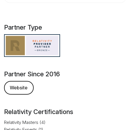
Partner Type
Partner Since 2016
Website
Relativity Certifications
Relativity Masters (4)
Relativity Experts (1)