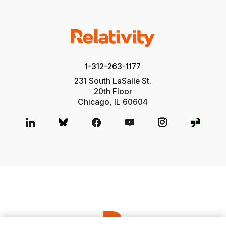
1-312-263-1177
231 South LaSalle St.
20th Floor
Chicago, IL 60604