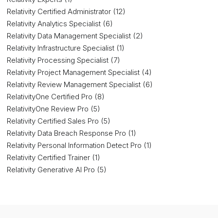
Relativity Certified Administrator (12)
Relativity Analytics Specialist (6)
Relativity Data Management Specialist (2)
Relativity Infrastructure Specialist (1)
Relativity Processing Specialist (7)
Relativity Project Management Specialist (4)
Relativity Review Management Specialist (6)
RelativityOne Certified Pro (8)
RelativityOne Review Pro (5)
Relativity Certified Sales Pro (5)
Relativity Data Breach Response Pro (1)
Relativity Personal Information Detect Pro (1)
Relativity Certified Trainer (1)
Relativity Generative AI Pro (5)