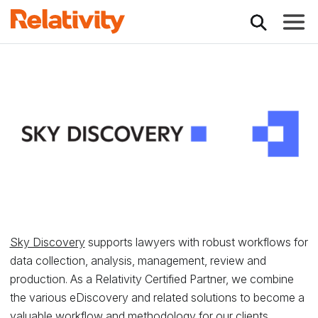
Toggle
Relativity Partner -
Sky Discovery
supports lawyers with robust workflows for
data collection, analysis, management, review and
production. As a Relativity Certified Partner, we combine
the various eDiscovery and related solutions to become a
valuable workflow and methodology for our clients