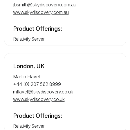
jbsmith@skydiscovery.com.au
www.skydiscovery.com.au
Product Offerings:
Relativity Server
London, UK
Martin Flavell
+44 (0) 207 562 8999
mflavell@skydiscovery.co.uk
www.skydiscovery.co.uk
Product Offerings:
Relativity Server