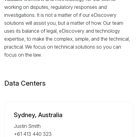
working on disputes, regulatory responses and
investigations. It is not a matter of if our eDiscovery
solutions will assist you, but a matter of how. Our team
uses its balance of legal, eDiscovery and technology
expertise, to make the complex, simple, and the technical,
practical. We focus on technical solutions so you can
focus on the law.
Data Centers
Sydney, Australia
Justin Smith
+61 413 440 323