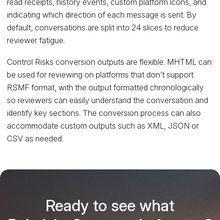
read receipts, history events, custom platform icons, and
indicating which direction of each message is sent. By
default, conversations are split into 24 slices to reduce
reviewer fatigue.
Control Risks conversion outputs are flexible. MHTML can
be used for reviewing on platforms that don’t support
RSMF format, with the output formatted chronologically
so reviewers can easily understand the conversation and
identify key sections. The conversion process can also
accommodate custom outputs such as XML, JSON or
CSV as needed.
Ready to see what