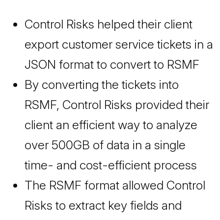
Control Risks helped their client
export customer service tickets in a
JSON format to convert to RSMF
By converting the tickets into
RSMF, Control Risks provided their
client an efficient way to analyze
over 500GB of data in a single
time- and cost-efficient process
The RSMF format allowed Control
Risks to extract key fields and