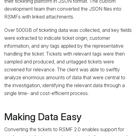
their ticketing platform in JSON format. The custom
development team then converted the JSON files into
RSMFs with linked attachments.
Over 500GB of ticketing data was collected, and key fields
were extracted to indicate ticket origin, customer
information, and any tags applied by the representative
handling the ticket. Tickets with relevant tags were then
sampled and produced, and untagged tickets were
screened for relevance. The client was able to swiftly
analyze enormous amounts of data that were central to
the investigation, identifying the relevant data through a
single time- and cost-efficient process.
Making Data Easy
Converting the tickets to RSMF 2.0 enables support for