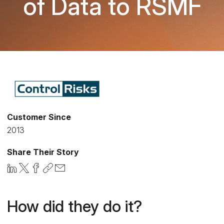
of Data to RSMF
Customer Since
2013
Share Their Story
How did they do it?