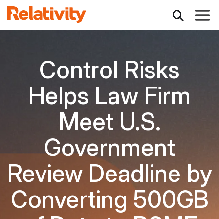
Toggle
Control Risks
Helps Law Firm
Meet U.S.
Government
Review Deadline by
Converting 500GB