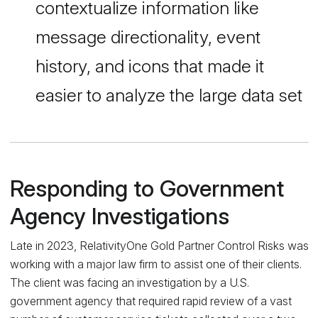
contextualize information like
message directionality, event
history, and icons that made it
easier to analyze the large data set
Responding to Government
Agency Investigations
Late in 2023, RelativityOne Gold Partner Control Risks was
working with a major law firm to assist one of their clients.
The client was facing an investigation by a U.S.
government agency that required rapid review of a vast