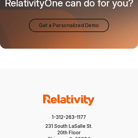
RelativityOne can do for you?
Get a Personalized Demo
1-312-263-1177
231 South LaSalle St.
20th Floor