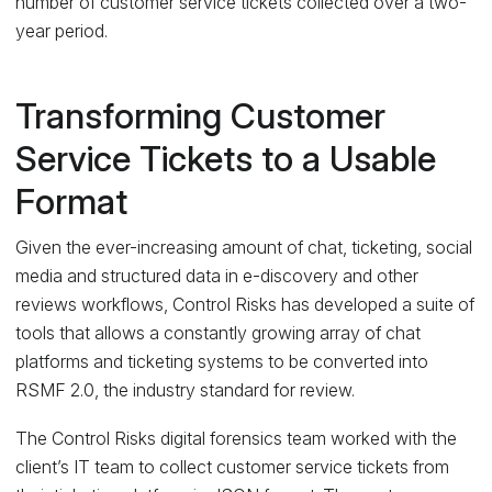
number of customer service tickets collected over a two-
year period.
Transforming Customer
Service Tickets to a Usable
Format
Given the ever-increasing amount of chat, ticketing, social
media and structured data in e-discovery and other
reviews workflows, Control Risks has developed a suite of
tools that allows a constantly growing array of chat
platforms and ticketing systems to be converted into
RSMF 2.0, the industry standard for review.
The Control Risks digital forensics team worked with the
client’s IT team to collect customer service tickets from