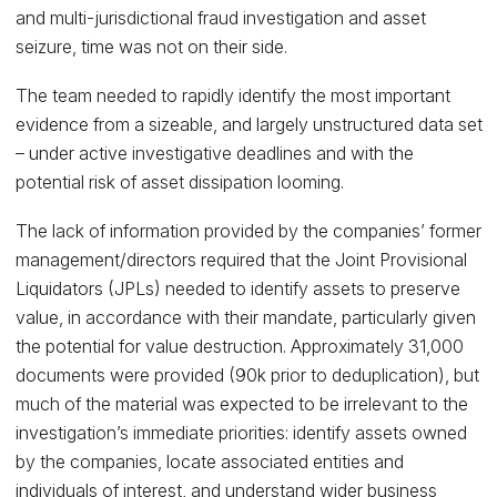
and multi-jurisdictional fraud investigation and asset
seizure, time was not on their side.
The team needed to rapidly identify the most important
evidence from a sizeable, and largely unstructured data set
– under active investigative deadlines and with the
potential risk of asset dissipation looming.
The lack of information provided by the companies’ former
management/directors required that the Joint Provisional
Liquidators (JPLs) needed to identify assets to preserve
value, in accordance with their mandate, particularly given
the potential for value destruction. Approximately 31,000
documents were provided (90k prior to deduplication), but
much of the material was expected to be irrelevant to the
investigation’s immediate priorities: identify assets owned
by the companies, locate associated entities and
individuals of interest, and understand wider business