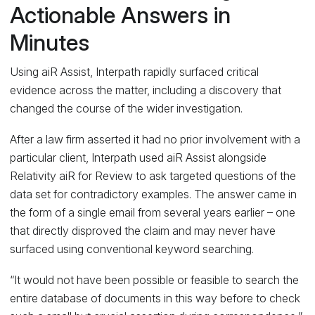
Actionable Answers in
Minutes
Using aiR Assist, Interpath rapidly surfaced critical
evidence across the matter, including a discovery that
changed the course of the wider investigation.
After a law firm asserted it had no prior involvement with a
particular client, Interpath used aiR Assist alongside
Relativity aiR for Review to ask targeted questions of the
data set for contradictory examples. The answer came in
the form of a single email from several years earlier – one
that directly disproved the claim and may never have
surfaced using conventional keyword searching.
“It would not have been possible or feasible to search the
entire database of documents in this way before to check