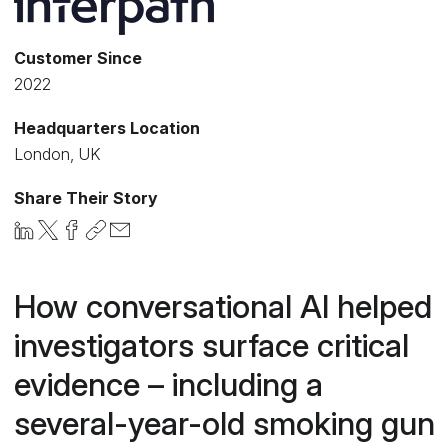
Customer Since
2022
Headquarters Location
London, UK
Share Their Story
How conversational AI helped
investigators surface critical
evidence – including a
several-year-old smoking gun