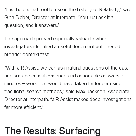
“It is the easiest tool to use in the history of Relativity,” said
Gina Bieber, Director at Interpath. “You just ask it a
question, and it answers.”
The approach proved especially valuable when
investigators identified a useful document but needed
broader context fast.
“With aiR Assist, we can ask natural questions of the data
and surface critical evidence and actionable answers in
minutes – work that would have taken far longer using
traditional search methods,” said Max Jackson, Associate
Director at Interpath. “aiR Assist makes deep investigations
far more efficient.”
The Results: Surfacing