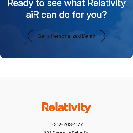
Ready to see what Relativity
aiR can do for you?
Get a Personalized Demo
1-312-263-1177