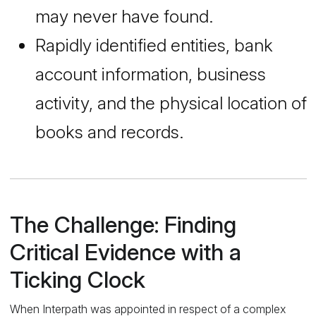
may never have found.
Rapidly identified entities, bank
account information, business
activity, and the physical location of
books and records.
The Challenge: Finding
Critical Evidence with a
Ticking Clock
When Interpath was appointed in respect of a complex