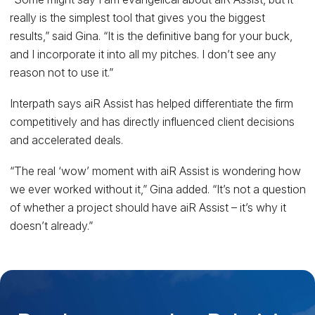
really is the simplest tool that gives you the biggest
results,” said Gina. “It is the definitive bang for your buck,
and I incorporate it into all my pitches. I don’t see any
reason not to use it.”
Interpath says aiR Assist has helped differentiate the firm
competitively and has directly influenced client decisions
and accelerated deals.
“The real ‘wow’ moment with aiR Assist is wondering how
we ever worked without it,” Gina added. “It’s not a question
of whether a project should have aiR Assist – it’s why it
doesn’t already.”