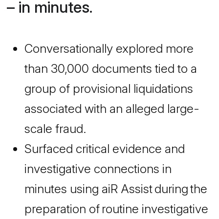
– in minutes.
Conversationally explored more
than 30,000 documents tied to a
group of provisional liquidations
associated with an alleged large-
scale fraud.
Surfaced critical evidence and
investigative connections in
minutes using aiR Assist during the
preparation of routine investigative