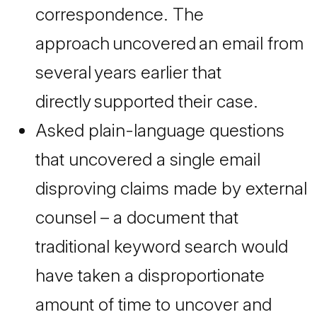
correspondence. The
approach uncovered an email from
several years earlier that
directly supported their case.
Asked plain-language questions
that uncovered a single email
disproving claims made by external
counsel – a document that
traditional keyword search would
have taken a disproportionate
amount of time to uncover and