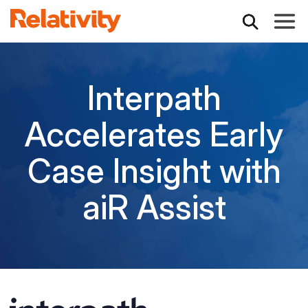
Toggle
Interpath
Accelerates Early
Case Insight with
aiR Assist