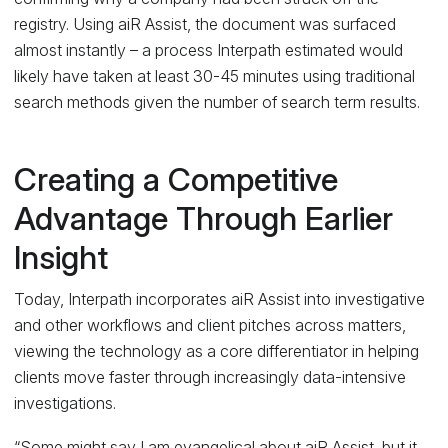
registry. Using aiR Assist, the document was surfaced
almost instantly – a process Interpath estimated would
likely have taken at least 30-45 minutes using traditional
search methods given the number of search term results.
Creating a Competitive
Advantage Through Earlier
Insight
Today, Interpath incorporates aiR Assist into investigative
and other workflows and client pitches across matters,
viewing the technology as a core differentiator in helping
clients move faster through increasingly data-intensive
investigations.
“Some might say I am evangelical about aiR Assist, but it