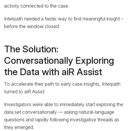
activity connected to the case.
Interpath needed a faster way to find meaningful insight –
before the window closed.
The Solution:
Conversationally Exploring
the Data with aiR Assist
To accelerate their path to early case insights, Interpath
turned to aiR Assist.
Investigators were able to immediately start exploring the
data set conversationally — asking natural-language
questions and rapidly following investigative threads as
they emerged.