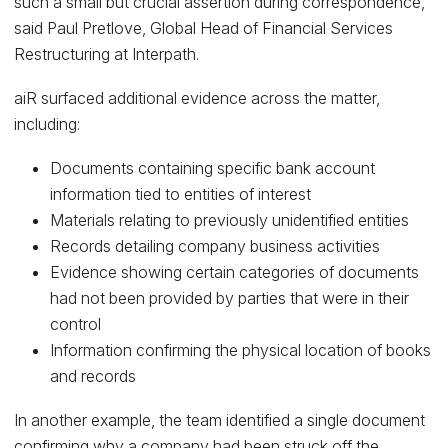
such a small but crucial assertion during correspondence,”
said Paul Pretlove, Global Head of Financial Services
Restructuring at Interpath.
aiR surfaced additional evidence across the matter,
including:
Documents containing specific bank account
information tied to entities of interest
Materials relating to previously unidentified entities
Records detailing company business activities
Evidence showing certain categories of documents
had not been provided by parties that were in their
control
Information confirming the physical location of books
and records
In another example, the team identified a single document
confirming why a company had been struck off the