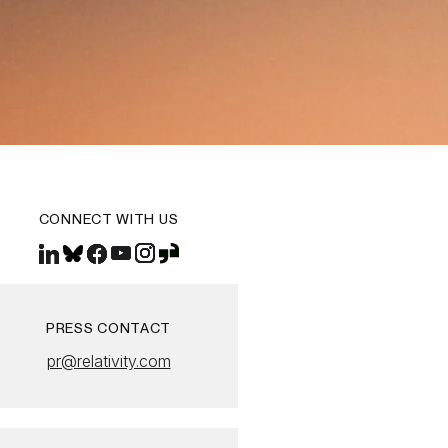
CONNECT WITH US
PRESS CONTACT
pr@relativity.com