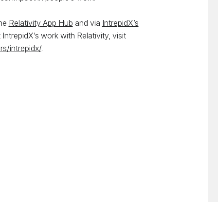
the
Relativity App Hub
and via
IntrepidX’s
IntrepidX’s work with Relativity, visit
rs/intrepidx/
.