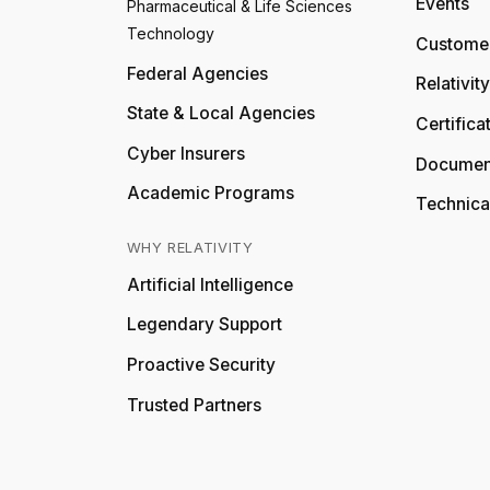
Events
Pharmaceutical & Life Sciences
Technology
Customer
Federal Agencies
Relativit
State & Local Agencies
Certifica
Cyber Insurers
Documen
Academic Programs
Technica
WHY RELATIVITY
Artificial Intelligence
Legendary Support
Proactive Security
Trusted Partners