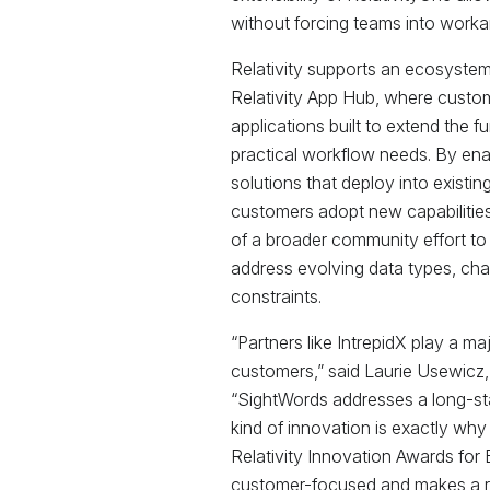
without forcing teams into worka
Relativity supports an ecosystem
Relativity App Hub, where custo
applications built to extend the f
practical workflow needs. By enab
solutions that deploy into existi
customers adopt new capabilities 
of a broader community effort to
address evolving data types, ch
constraints.
“Partners like IntrepidX play a maj
customers,” said Laurie Usewicz, C
“SightWords addresses a long-st
kind of innovation is exactly wh
Relativity Innovation Awards for 
customer-focused and makes a re