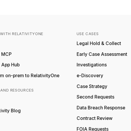
WITH RELATIVITYONE
USE CASES
Relativity
Legal Hold & Collect
ty MCP
Early Case Assessment
y App Hub
Investigations
m on-prem to RelativityOne
e-Discovery
Case Strategy
 AND RESOURCES
Second Requests
Relativity
Data Breach Response
ivity Blog
Relativity
Contract Review
FOIA Requests