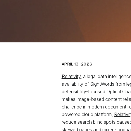
APRIL 13, 2026
Relativity
, a legal data intellig
availability of SightWords from le
defensibility-focused Optical Ch
makes image-based content reliab
challenge in modern document revie
powered cloud platform,
Relativ
reduce search blind spots caused
skewed pages and mixed-language