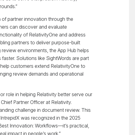
rounds.”
 of partner innovation through the
mers can discover and evaluate
unctionality of RelativityOne and address
ling partners to deliver purpose-built
ng review environments, the App Hub helps
faster. Solutions like SightWords are part
 help customers extend RelativityOne to
anging review demands and operational
or role in helping Relativity better serve our
hief Partner Officer at Relativity.
anding challenge in document review. This
y IntrepidX was recognized in the 2025
Best Innovation: Workflows—it’s practical,
al impact in people’s work.”