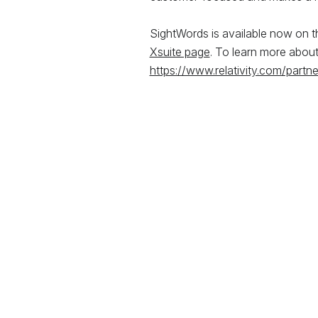
SightWords is available now on 
Xsuite page
. To learn more about 
https://www.relativity.com/partne