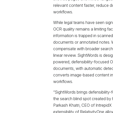
relevant content faster, reduce
workflows.
While legal teams have seen signi
OCR quality remains a limiting fa
information is trapped in scanne
documents or annotated notes. W
compensate with broader searche
linear review. SightWords is desi
powered, defensibility-focused 
documents, with automatic detec
converts image-based content int
workflows.
“SightWords brings defensibility-
the search blind spot created by
Parkash Khatri, CEO of IntrepidX
extensibility of RelativityOne all