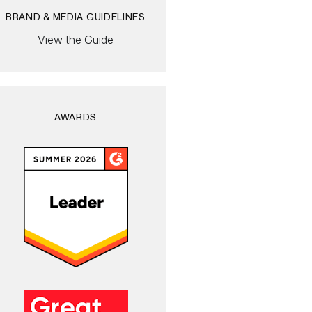
BRAND & MEDIA GUIDELINES
View the Guide
AWARDS