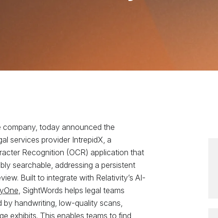
ence company, today announced the
gal services provider IntrepidX, a
aracter Recognition (OCR) application that
ly searchable, addressing a persistent
w. Built to integrate with Relativity’s AI-
ityOne
, SightWords helps legal teams
 by handwriting, low-quality scans,
 exhibits. This enables teams to find