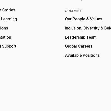
 Stories
COMPANY
y Learning
Our People & Values
tions
Inclusion, Diversity & Be
tation
Leadership Team
l Support
Global Careers
Available Positions