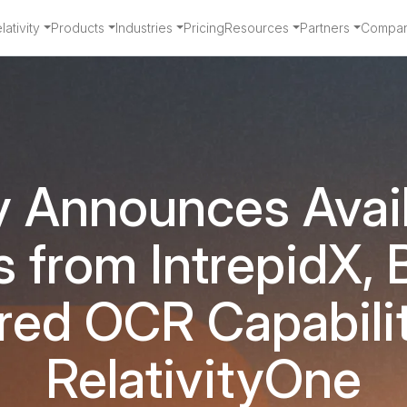
ativity
Products
Industries
Pricing
Resources
Partners
Compa
y Announces Avail
 from IntrepidX, B
ed OCR Capabilit
RelativityOne