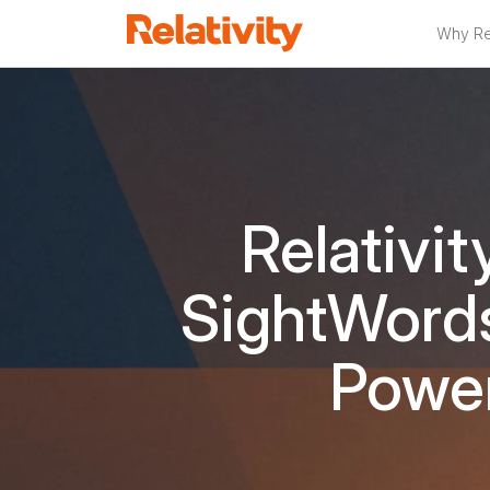
Why Rel
Relativit
SightWords
Power