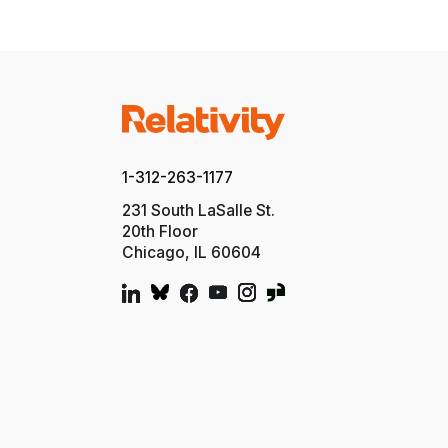
1-312-263-1177
231 South LaSalle St.
20th Floor
Chicago, IL 60604