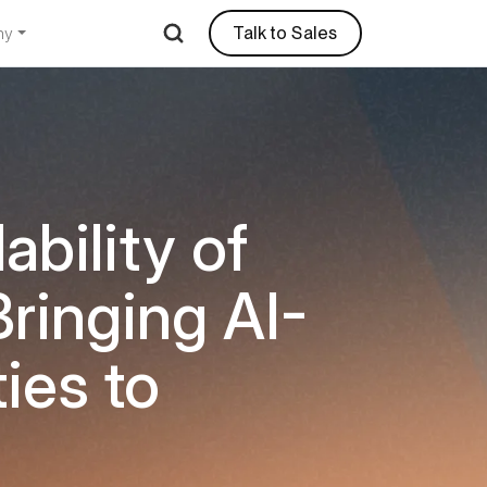
Talk to Sales
ny
ability of
ringing AI-
ies to