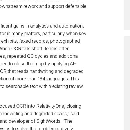
 downstream rework and support defensible
ficant gains in analytics and automation,
ctor in many matters, particularly when key
d exhibits, faxed records, photographed
hen OCR falls short, teams often
s, repeated QC cycles and additional
gned to close that gap by applying AI-
OCR that reads handwriting and degraded
tion of more than 164 languages. This
o searchable text within existing review
focused OCR into RelativityOne, closing
 handwriting and degraded scans,” said
 and developer of SightWords. “The
ows us to solve that problem natively,