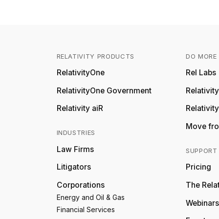
RELATIVITY PRODUCTS
DO MORE 
RelativityOne
Rel Labs
RelativityOne Government
Relativi
Relativity aiR
Relativit
Move fro
INDUSTRIES
Law Firms
SUPPORT
Litigators
Pricing
Corporations
The Relat
Energy and Oil & Gas
Webinars
Financial Services