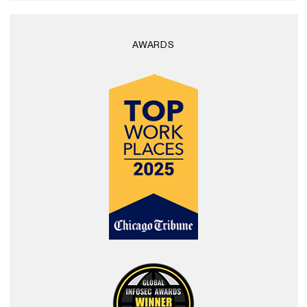
AWARDS