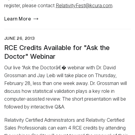
register, please contact
RelativityFest@kcura.com
.
Learn More
JUNE 26, 2013
RCE Credits Available for "Ask the
Doctor" Webinar
Our live “Ask the Doctorâ€� webinar with Dr. David
Grossman and Jay Leib will take place on Thursday,
February 28, less than one week away. Dr. Grossman will
discuss how statistical validation plays a key role in
computer-assisted review. The short presentation will be
followed by interactive Q&A.
Relativity Certified Administrators and Relativity Certified
Sales Professionals can earn 4 RCE credits by attending