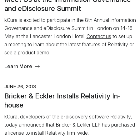
and eDisclosure Summit
kCura is excited to participate in the 8th Annual Information
Governance and eDisclosure Summit in London on 14-16
May at the Lancaster London Hotel.
Contact us
to set up
a meeting to learn about the latest features of Relativity or
see a product demo.
Learn More
JUNE 26, 2013
Bricker & Eckler Installs Relativity In-
house
kCura, developers of the e-discovery software Relativity,
today announced that
Bricker & Eckler LLP
has purchased
a license to install Relativity firm-wide.