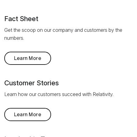
Fact Sheet
Get the scoop on our company and customers by the
numbers.
Learn More
Customer Stories
Learn how our customers succeed with Relativity.
Learn More