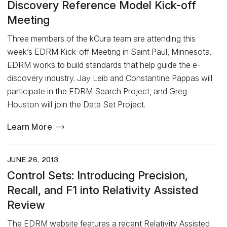
Discovery Reference Model Kick-off
Meeting
Three members of the kCura team are attending this
week’s EDRM Kick-off Meeting in Saint Paul, Minnesota.
EDRM works to build standards that help guide the e-
discovery industry. Jay Leib and Constantine Pappas will
participate in the EDRM Search Project, and Greg
Houston will join the Data Set Project.
Learn More
JUNE 26, 2013
Control Sets: Introducing Precision,
Recall, and F1 into Relativity Assisted
Review
The EDRM website features a recent Relativity Assisted