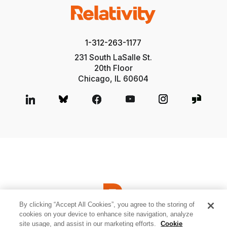
1-312-263-1177
231 South LaSalle St.
20th Floor
Chicago, IL 60604
By clicking “Accept All Cookies”, you agree to the storing of
cookies on your device to enhance site navigation, analyze
site usage, and assist in our marketing efforts.
Cookie