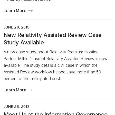
Learn More
JUNE 26, 2013
New Relativity Assisted Review Case
Study Available
A new case study about Relativity Premium Hosting
Partner Millnet’s use of Relativity Assisted Review is now
available. The study details a civil case in which the
Assisted Review workflow helped save more than 50
percent of the anticipated cost.
Learn More
JUNE 26, 2013
Meet Us at the Information Governance