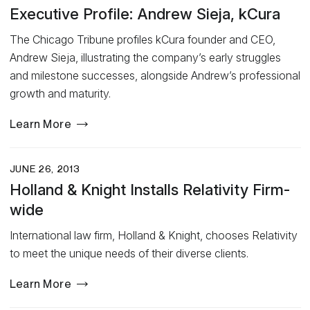
Executive Profile: Andrew Sieja, kCura
The Chicago Tribune profiles kCura founder and CEO,
Andrew Sieja, illustrating the company’s early struggles
and milestone successes, alongside Andrew’s professional
growth and maturity.
Learn More
JUNE 26, 2013
Holland & Knight Installs Relativity Firm-
wide
International law firm, Holland & Knight, chooses Relativity
to meet the unique needs of their diverse clients.
Learn More