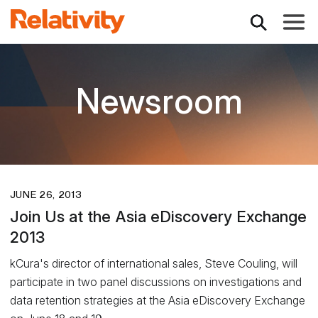
Toggle
Newsroom
JUNE 26, 2013
Join Us at the Asia eDiscovery Exchange
2013
kCura's director of international sales, Steve Couling, will
participate in two panel discussions on investigations and
data retention strategies at the Asia eDiscovery Exchange