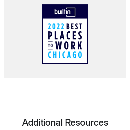
Additional Resources