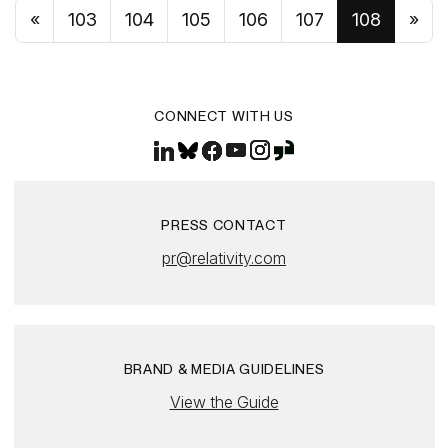
«
103
104
105
106
107
108
»
CONNECT WITH US
PRESS CONTACT
pr@relativity.com
BRAND & MEDIA GUIDELINES
View the Guide