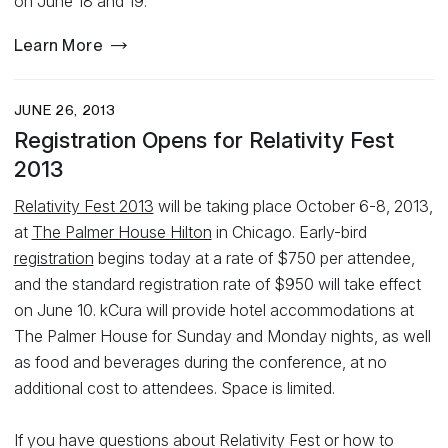
on June 18 and 19.
Learn More
JUNE 26, 2013
Registration Opens for Relativity Fest
2013
Relativity Fest 2013
will be taking place October 6-8, 2013,
at
The Palmer House Hilton
in Chicago. Early-bird
registration
begins today at a rate of $750 per attendee,
and the standard registration rate of $950 will take effect
on June 10. kCura will provide hotel accommodations at
The Palmer House for Sunday and Monday nights, as well
as food and beverages during the conference, at no
additional cost to attendees. Space is limited.
If you have questions about Relativity Fest or how to