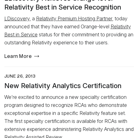
Relativity Best in Service Recognition
LDiscovery
, a
Relativity Premium Hosting Partner
, today
announced that they have earned Orange-level
Relativity
Best in Service
status for their commitment to providing an
outstanding Relativity experience to their users.
Learn More
JUNE 26, 2013
New Relativity Analytics Certification
We’re excited to announce a new specialty certification
program designed to recognize RCAs who demonstrate
exceptional expertise in a specific Relativity feature set.
The first specialty certification is available for RCAs with
extensive experience administering Relativity Analytics and
Relativity Assisted Review.