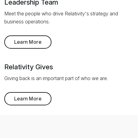
Leadership Team
Meet the people who drive Relativity's strategy and
business operations.
Learn More
Relativity Gives
Giving back is an important part of who we are.
Learn More