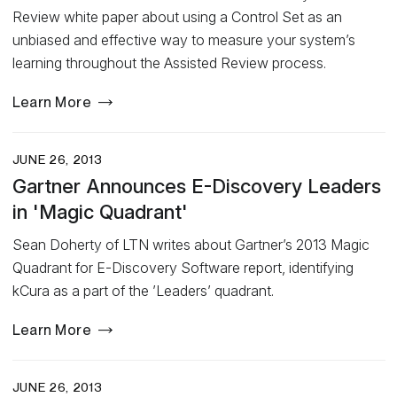
Review white paper about using a Control Set as an
unbiased and effective way to measure your system’s
learning throughout the Assisted Review process.
Learn More
JUNE 26, 2013
Gartner Announces E-Discovery Leaders
in 'Magic Quadrant'
Sean Doherty of LTN writes about Gartner’s 2013 Magic
Quadrant for E-Discovery Software report, identifying
kCura as a part of the ’Leaders’ quadrant.
Learn More
JUNE 26, 2013