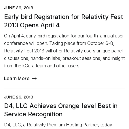
JUNE 26, 2013
Early-bird Registration for Relativity Fest
2013 Opens April 4
On April 4, early-bird registration for our fourth-annual user
conference will open. Taking place from October 6-8,
Relativity Fest 2013 will offer Relativity users unique panel
discussions, hands-on labs, breakout sessions, and insight
from the kCura team and other users.
Learn More
JUNE 26, 2013
D4, LLC Achieves Orange-level Best in
Service Recognition
D4, LLC
, a
Relativity Premium Hosting Partner
, today