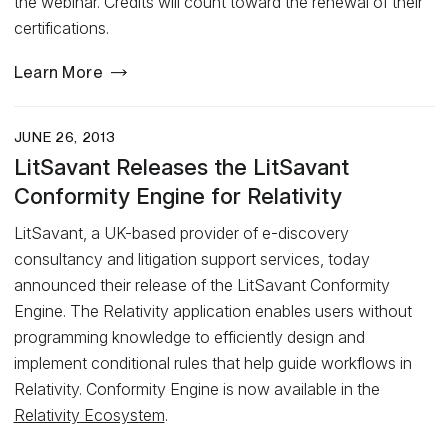
the webinar. Credits will count toward the renewal of their
certifications.
Learn More
JUNE 26, 2013
LitSavant Releases the LitSavant
Conformity Engine for Relativity
LitSavant, a UK-based provider of e-discovery
consultancy and litigation support services, today
announced their release of the LitSavant Conformity
Engine. The Relativity application enables users without
programming knowledge to efficiently design and
implement conditional rules that help guide workflows in
Relativity. Conformity Engine is now available in the
Relativity Ecosystem
.