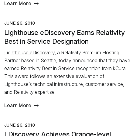
Learn More
JUNE 26, 2013
Lighthouse eDiscovery Earns Relativity
Best in Service Designation
Lighthouse eDiscovery
, a Relativity Premium Hosting
Partner based in Seattle, today announced that they have
earned Relativity Best in Service recognition from kCura.
This award follows an extensive evaluation of
Lighthouse’s technical infrastructure, customer service,
and Relativity expertise.
Learn More
JUNE 26, 2013
LDiscovery Achieves Orange-level