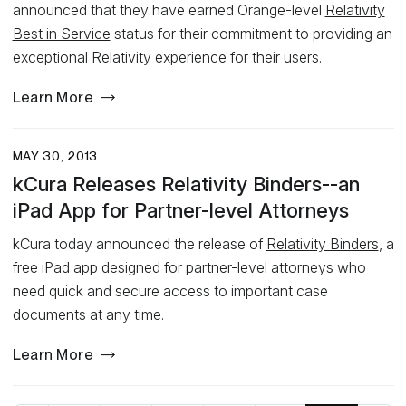
announced that they have earned Orange-level
Relativity
Best in Service
status for their commitment to providing an
exceptional Relativity experience for their users.
Learn More
MAY 30, 2013
kCura Releases Relativity Binders--an
iPad App for Partner-level Attorneys
kCura today announced the release of
Relativity Binders
, a
free iPad app designed for partner-level attorneys who
need quick and secure access to important case
documents at any time.
Learn More