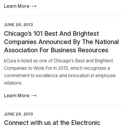
Learn More
JUNE 26, 2013
Chicago’s 101 Best And Brightest
Companies Announced By The National
Association For Business Resources
kCura is listed as one of Chicago’s Best and Brightest
Companies to Work For in 2013, which recognizes a
commitment to excellence and innovation in employee
relations.
Learn More
JUNE 26, 2013
Connect with us at the Electronic