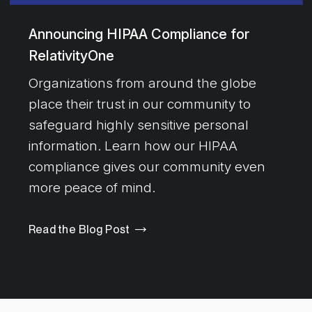
Announcing HIPAA Compliance for
RelativityOne
Organizations from around the globe
place their trust in our community to
safeguard highly sensitive personal
information. Learn how our HIPAA
compliance gives our community even
more peace of mind.
Read the Blog Post