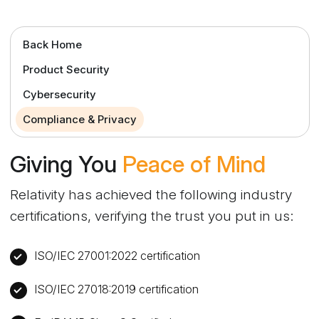
Back Home
Product Security
Cybersecurity
Compliance & Privacy
Giving You
Peace of Mind
Relativity has achieved the following industry
certifications, verifying the trust you put in us:
ISO/IEC 27001:2022 certification
ISO/IEC 27018:2019 certification