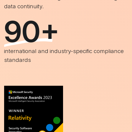
data continuity.
90+
international and industry-specific compliance
standards