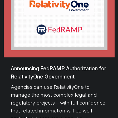
Announcing FedRAMP Authorization for
RelativityOne Government
Agencies can use RelativityOne to
manage the most complex legal and
regulatory projects – with full confidence
that related information will be well