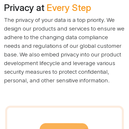
Privacy at
Every Step
The privacy of your data is a top priority. We
design our products and services to ensure we
adhere to the changing data compliance
needs and regulations of our global customer
base. We also embed privacy into our product
development lifecycle and leverage various
security measures to protect confidential,
personal, and other sensitive information.