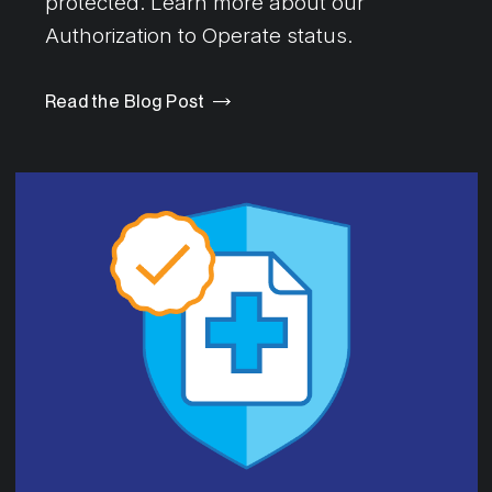
protected. Learn more about our
Authorization to Operate status.
Read the Blog Post