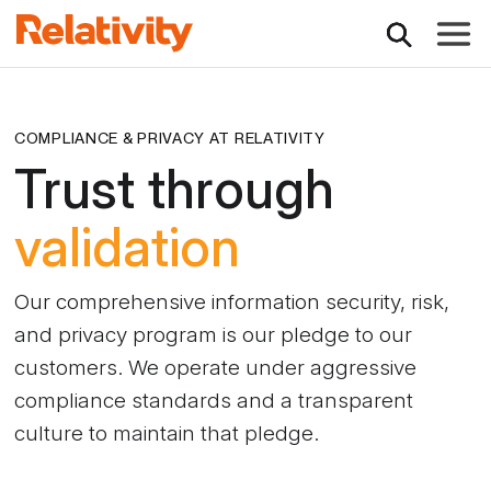
Toggle
COMPLIANCE & PRIVACY AT RELATIVITY
Trust through
validation
Our comprehensive information security, risk,
and privacy program is our pledge to our
customers. We operate under aggressive
compliance standards and a transparent
culture to maintain that pledge.