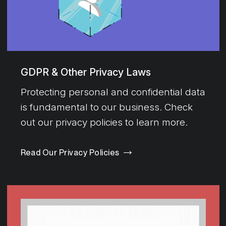
GDPR & Other Privacy Laws
Protecting personal and confidential data
is fundamental to our business. Check
out our privacy policies to learn more.
Read Our Privacy Policies