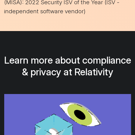
(MISA): 2022 Security ISV of the Year (ISV -
independent software vendor)
Learn more about compliance
& privacy at Relativity