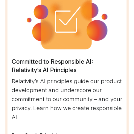
Committed to Responsible AI:
Relativity’s AI Principles
Relativity’s AI principles guide our product
development and underscore our
commitment to our community – and your
privacy. Learn how we create responsible
AI.