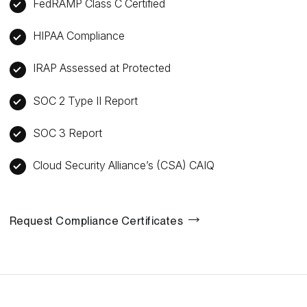
FedRAMP Class C Certified
HIPAA Compliance
IRAP Assessed at Protected
SOC 2 Type II Report
SOC 3 Report
Cloud Security Alliance’s (CSA) CAIQ
Request Compliance Certificates