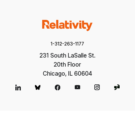
1-312-263-1177
231 South LaSalle St.
20th Floor
Chicago, IL 60604