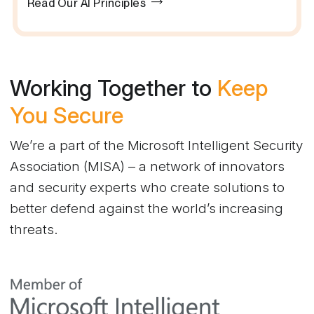
Read Our AI Principles
Working Together to
Keep
You Secure
We’re a part of the Microsoft Intelligent Security
Association (MISA) – a network of innovators
and security experts who create solutions to
better defend against the world’s increasing
threats.