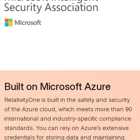
Built on Microsoft Azure
RelativityOne is built in the safety and security
of the Azure cloud, which meets more than 90
international and industry-specific compliance
standards. You can rely on Azure’s extensive
credentials for storing data and maintaining