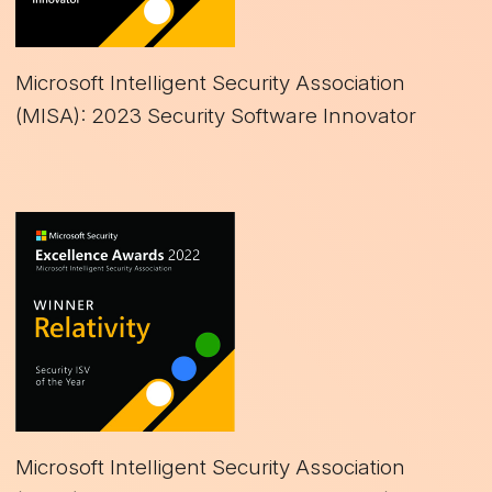
Microsoft Intelligent Security Association
(MISA): 2023 Security Software Innovator
Microsoft Intelligent Security Association