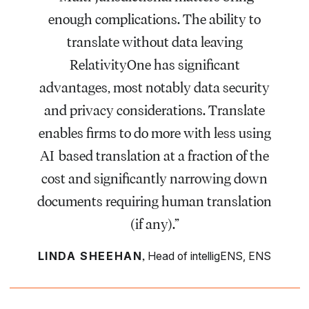
enough complications. The ability to
translate without data leaving
RelativityOne has significant
advantages, most notably data security
and privacy considerations. Translate
enables firms to do more with less using
AI-based translation at a fraction of the
cost and significantly narrowing down
documents requiring human translation
(if any).”
,
LINDA SHEEHAN
Head of intelligENS, ENS