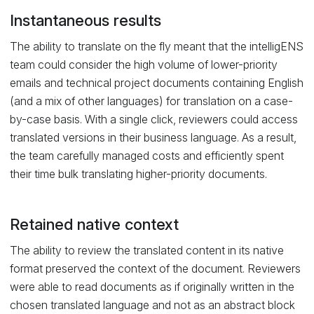
Instantaneous results
The ability to translate on the fly meant that the intelligENS
team could consider the high volume of lower-priority
emails and technical project documents containing English
(and a mix of other languages) for translation on a case-
by-case basis. With a single click, reviewers could access
translated versions in their business language. As a result,
the team carefully managed costs and efficiently spent
their time bulk translating higher-priority documents.
Retained native context
The ability to review the translated content in its native
format preserved the context of the document. Reviewers
were able to read documents as if originally written in the
chosen translated language and not as an abstract block