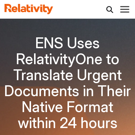
Toggle
ENS Uses
RelativityOne to
Translate Urgent
Documents in Their
Native Format
within 24 hours