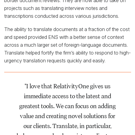
border document reviews. They are now able to take on
projects such as translating interview notes and
transcriptions conducted across various jurisdictions.
The ability to translate documents at a fraction of the cost
and speed provided ENS with a better sense of context
across a much larger set of foreign-language documents.
Translate helped fortify the firm’s ability to respond to high-
urgency translation requests quickly and easily.
"I love that RelativityOne gives us
immediate access to the latest and
greatest tools. We can focus on adding
value and creating novel solutions for
our clients. Translate, in particular,