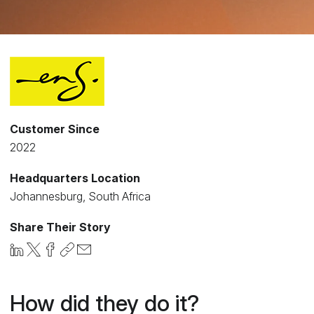
Customer Since
2022
Headquarters Location
Johannesburg, South Africa
Share Their Story
How did they do it?