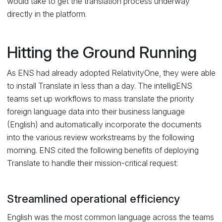
would take to get the translation process underway
directly in the platform.
Hitting the Ground Running
As ENS had already adopted RelativityOne, they were able
to install Translate in less than a day. The intelligENS
teams set up workflows to mass translate the priority
foreign language data into their business language
(English) and automatically incorporate the documents
into the various review workstreams by the following
morning. ENS cited the following benefits of deploying
Translate to handle their mission-critical request:
Streamlined operational efficiency
English was the most common language across the teams