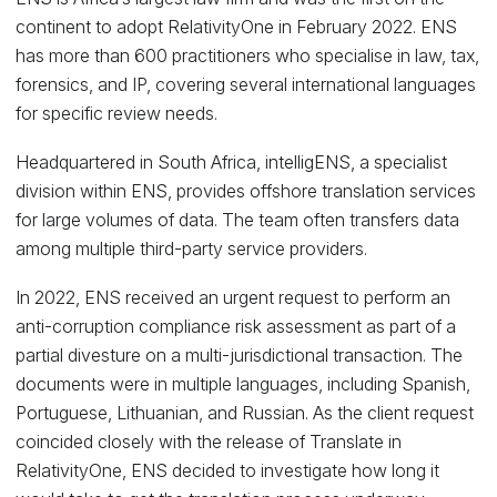
continent to adopt RelativityOne in February 2022. ENS
has more than 600 practitioners who specialise in law, tax,
forensics, and IP, covering several international languages
for specific review needs.
Headquartered in South Africa, intelligENS, a specialist
division within ENS, provides offshore translation services
for large volumes of data. The team often transfers data
among multiple third-party service providers.
In 2022, ENS received an urgent request to perform an
anti-corruption compliance risk assessment as part of a
partial divesture on a multi-jurisdictional transaction. The
documents were in multiple languages, including Spanish,
Portuguese, Lithuanian, and Russian. As the client request
coincided closely with the release of Translate in
RelativityOne, ENS decided to investigate how long it