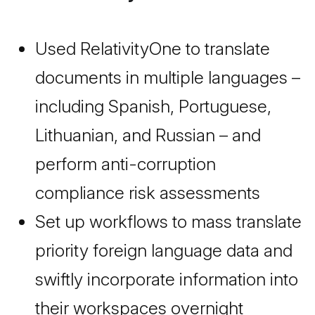
Used RelativityOne to translate
documents in multiple languages –
including Spanish, Portuguese,
Lithuanian, and Russian – and
perform anti-corruption
compliance risk assessments
Set up workflows to mass translate
priority foreign language data and
swiftly incorporate information into
their workspaces overnight