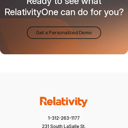
Ready to see what
RelativityOne can do for you?
Get a Personalized Demo
1-312-263-1177
231 South LaSalle St.