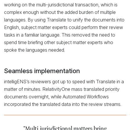
working on the multi-jurisdictional transaction, which is
complex enough without the added burden of multiple
languages. By using Translate to unify the documents into
English, subject matter experts could perform their review
tasks in a familiar language. This removed the need to
spend time briefing other subject matter experts who
spoke the languages needed.
Seamless implementation
intelligENS’s reviewers got up to speed with Translate in a
matter of minutes. RelativityOne mass translated priority
documents overnight, while Automated Workflows
incorporated the translated data into the review streams.
"Multi-jurisdictional matters bring