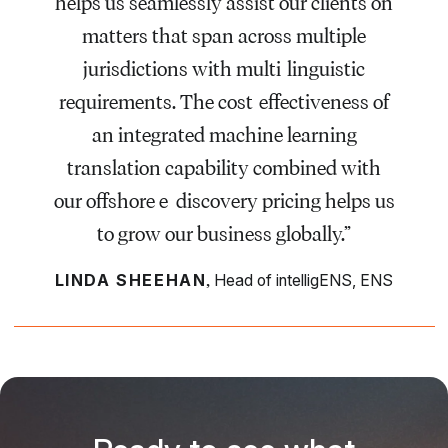
helps us seamlessly assist our clients on
matters that span across multiple
jurisdictions with multi-linguistic
requirements. The cost-effectiveness of
an integrated machine learning
translation capability combined with
our offshore e-discovery pricing helps us
to grow our business globally.”
,
LINDA SHEEHAN
Head of intelligENS, ENS