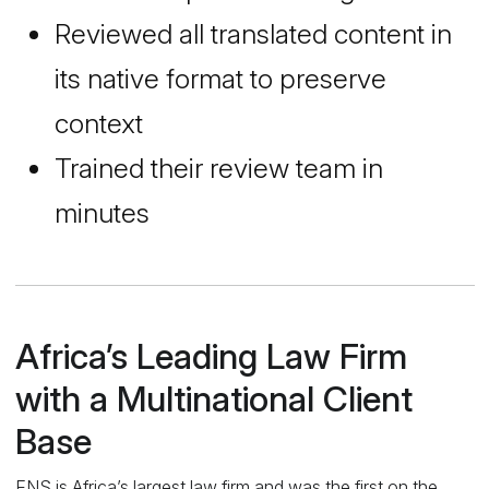
Reviewed all translated content in
its native format to preserve
context
Trained their review team in
minutes
Africa’s Leading Law Firm
with a Multinational Client
Base
ENS is Africa’s largest law firm and was the first on the