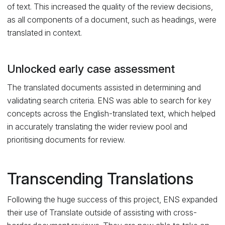
of text. This increased the quality of the review decisions,
as all components of a document, such as headings, were
translated in context.
Unlocked early case assessment
The translated documents assisted in determining and
validating search criteria. ENS was able to search for key
concepts across the English-translated text, which helped
in accurately translating the wider review pool and
prioritising documents for review.
Transcending Translations
Following the huge success of this project, ENS expanded
their use of Translate outside of assisting with cross-