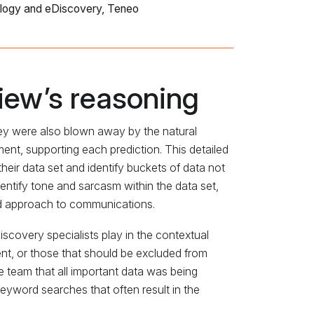
logy and eDiscovery, Teneo
iew’s reasoning
ey were also blown away by the natural
nt, supporting each prediction. This detailed
eir data set and identify buckets of data not
dentify tone and sarcasm within the data set,
nd approach to communications.
iscovery specialists play in the contextual
nt, or those that should be excluded from
e team that all important data was being
keyword searches that often result in the