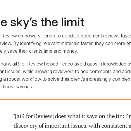
e sky’s the limit
r Review empowers Teneo to conduct document reviews faster an
eview. By identifying relevant materials faster, they can more ef
tely save their clients time and money.
onally, aiR for Review helped Teneo avoid gaps in knowledge b
ant issues, while allowing reviewers to add comments and additi
ng a robust workflow to solve their client’s increasingly complex
nd cost savings.
"[aiR for Review] does what it says on the tin: Pr
discovery of important issues, with consistent 