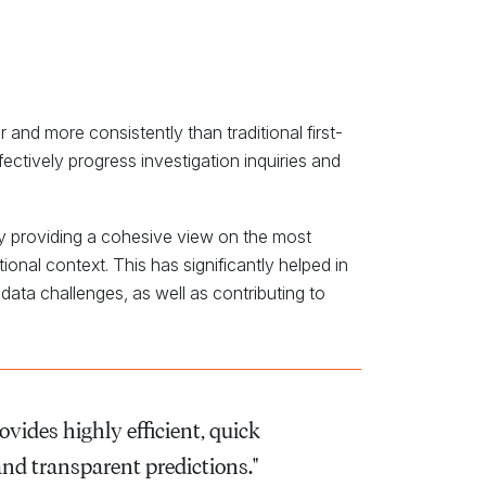
d more consistently than traditional first-
fectively progress investigation inquiries and
y providing a cohesive view on the most
onal context. This has significantly helped in
 data challenges, as well as contributing to
ovides highly efficient, quick
and transparent predictions."