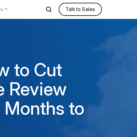
Talk to Sales
ny
w to Cut
e Review
 Months to