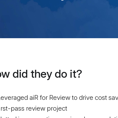
w did they do it?
everaged aiR for Review to drive cost s
irst-pass review project