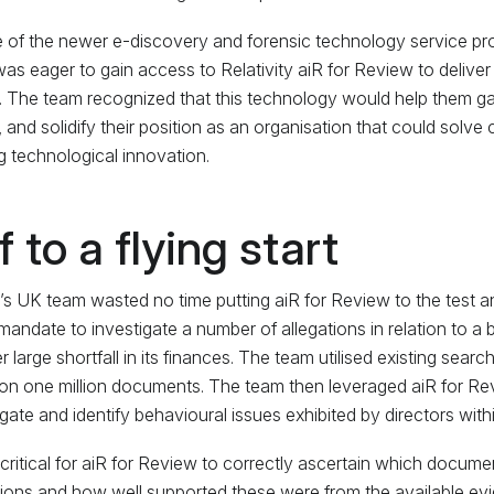
 of the newer e-discovery and forensic technology service pr
as eager to gain access to Relativity aiR for Review to deliver 
s. The team recognized that this technology would help them gai
, and solidify their position as an organisation that could solve
 technological innovation.
f to a flying start
s UK team wasted no time putting aiR for Review to the test and 
mandate to investigate a number of allegations in relation to a 
r large shortfall in its finances. The team utilised existing searc
on one million documents. The team then leveraged aiR for Re
igate and identify behavioural issues exhibited by directors withi
 critical for aiR for Review to correctly ascertain which docume
tions and how well supported these were from the available evi