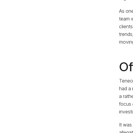
As one
team w
client
trends
moving
Of
Teneo’
had a 
a rathe
focus 
invest
It was
allega