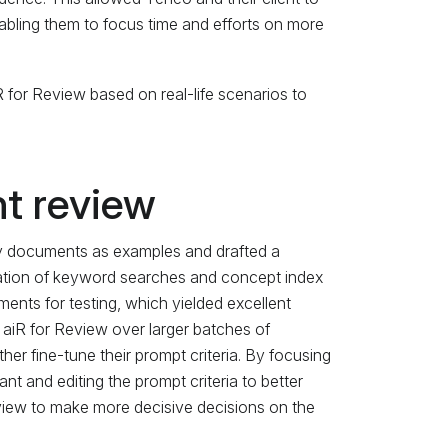
abling them to focus time and efforts on more
 for Review based on real-life scenarios to
t review
 key documents as examples and drafted a
nation of keyword searches and concept index
ments for testing, which yielded excellent
f aiR for Review over larger batches of
er fine-tune their prompt criteria. By focusing
nt and editing the prompt criteria to better
eview to make more decisive decisions on the