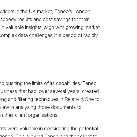
oviders in the UK market, Teneo’s London
speedy results and cost savings for their
n valuable insights, align with growing market
 complex data challenges in a period of rapidly
pushing the limits of its capabilities. Teneo
business that had, over several years, created
hing and filtering techniques in RelativityOne to
view in analysing those documents to
n their client organisations.
nts were valuable in considering the potential
dence. This allowed Teneo and their client to