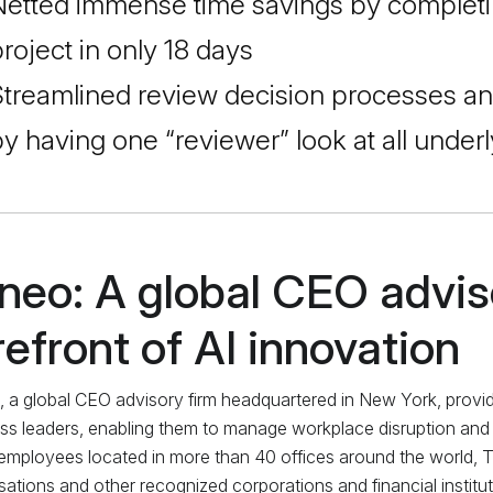
etted immense time savings by completin
roject in only 18 days
treamlined review decision processes an
y having one “reviewer” look at all unde
neo: A global CEO adviso
refront of AI innovation
 a global CEO advisory firm headquartered in New York, provi
ss leaders, enabling them to manage workplace disruption and el
employees located in more than 40 offices around the world, 
sations and other recognized corporations and financial institut