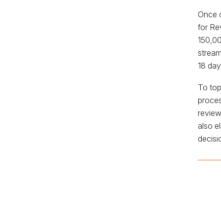
Once c
for Re
150,00
stream
18 day
To top
proces
review
also e
decisi