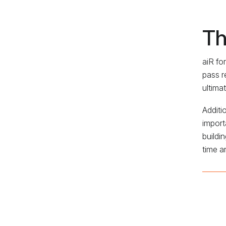
Th
aiR fo
pass r
ultima
Additi
import
buildi
time a