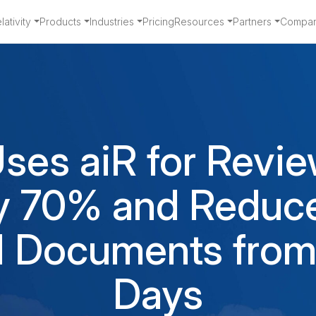
ativity
Products
Industries
Pricing
Resources
Partners
Compa
ses aiR for Revie
y 70% and Reduc
M Documents from
Days