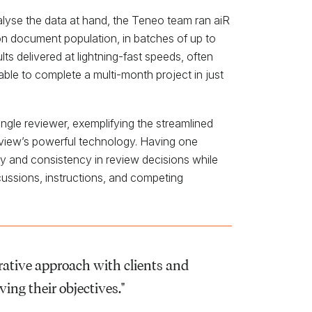
nalyse the data at hand, the Teneo team ran aiR
ion document population, in batches of up to
ts delivered at lightning-fast speeds, often
able to complete a multi-month project in just
single reviewer, exemplifying the streamlined
eview’s powerful technology. Having one
cy and consistency in review decisions while
scussions, instructions, and competing
orative approach with clients and
ving their objectives."