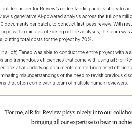
onfident in aiR for Review’s understanding and its ability to a
view's generative AI-powered analysis across the full one mill
0 documents per batch, to conduct first-pass review. With resul
ing in within minutes of kicking off the analyses, the team was 
s, cutting total costs for the project by 70%.
 it all off, Teneo was able to conduct the entire project with a 
s and tremendous efficiencies that come with using aiR for R
er look at all underlying documents created increased efficien
liminating misunderstandings or the need to revisit previous di
ons that often come with a team of multiple human reviewers.
"For me, aiR for Review plays nicely into our collab
bringing all our expertise to bear in achie