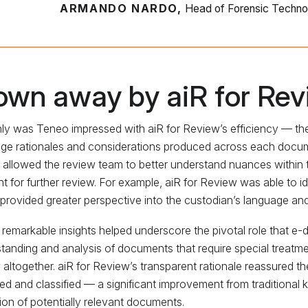
ARMANDO NARDO,
Head of Forensic Techno
own away by aiR for Rev
ly was Teneo impressed with aiR for Review’s efficiency — th
ge rationales and considerations produced across each docume
 allowed the review team to better understand nuances within th
nt for further review. For example, aiR for Review was able to i
provided greater perspective into the custodian’s language a
remarkable insights helped underscore the pivotal role that e-d
tanding and analysis of documents that require special treatme
 altogether. aiR for Review’s transparent rationale reassured th
fied and classified — a significant improvement from traditional 
ion of potentially relevant documents.