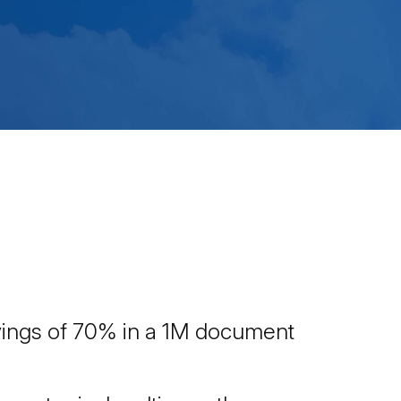
avings of 70% in a 1M document