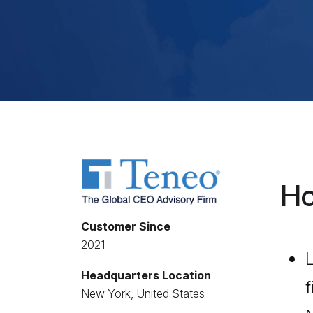
Ho
Customer Since
2021
L
Headquarters Location
f
New York, United States