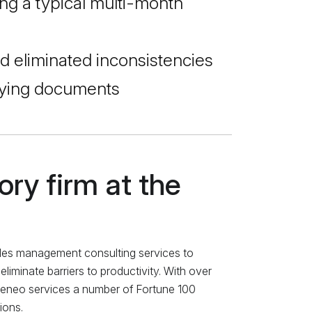
g a typical multi-month
d eliminated inconsistencies
rlying documents
ry firm at the
des management consulting services to
iminate barriers to productivity. With over
Teneo services a number of Fortune 100
ions.