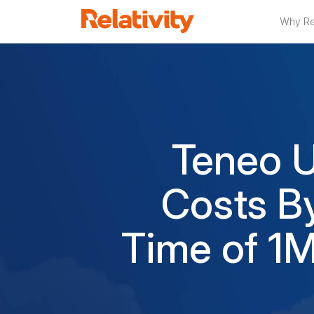
Why Rel
Teneo U
Costs B
Time of 1