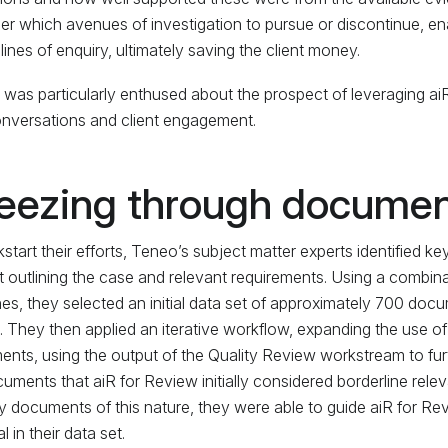
er which avenues of investigation to pursue or discontinue, en
l lines of enquiry, ultimately saving the client money.
was particularly enthused about the prospect of leveraging aiR
onversations and client engagement.
eezing through documen
kstart their efforts, Teneo’s subject matter experts identified
 outlining the case and relevant requirements. Using a combi
es, they selected an initial data set of approximately 700 docu
s. They then applied an iterative workflow, expanding the use o
nts, using the output of the Quality Review workstream to furth
uments that aiR for Review initially considered borderline releva
fy documents of this nature, they were able to guide aiR for R
l in their data set.