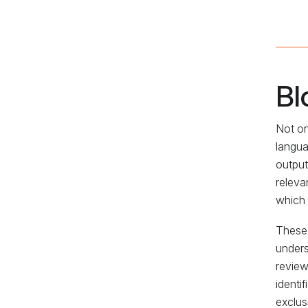
Bl
Not on
langua
output
releva
which 
These 
unders
review
identi
exclus