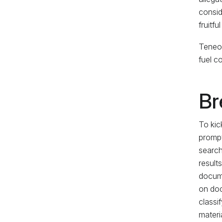
consid
fruitfu
Teneo 
fuel c
Br
To kic
prompt
search
result
docume
on doc
classi
materia