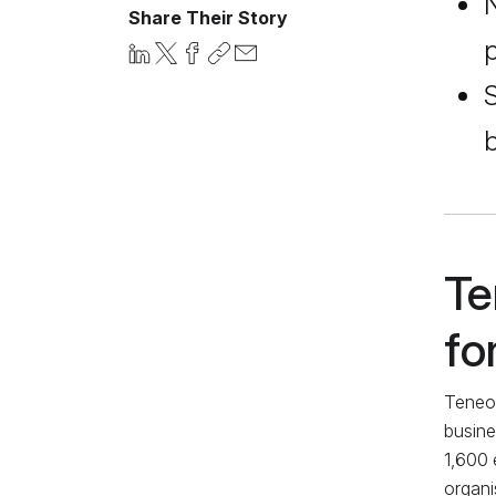
N
Share Their Story
p
S
b
Te
fo
Teneo,
busine
1,600 
organi